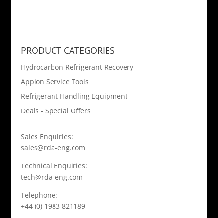
PRODUCT CATEGORIES
Hydrocarbon Refrigerant Recovery
Appion Service Tools
Refrigerant Handling Equipment
Deals - Special Offers
Sales Enquiries:
sales@rda-eng.com
Technical Enquiries:
tech@rda-eng.com
Telephone:
+44 (0) 1983 821189