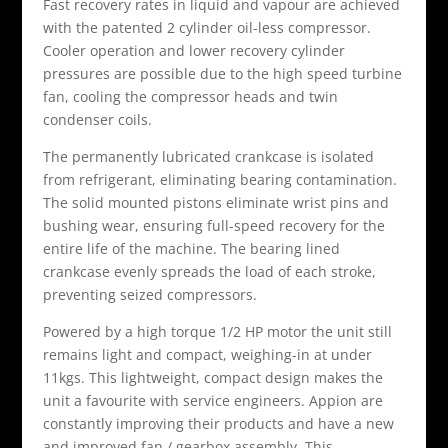
Fast recovery rates in liquid and vapour are achieved
with the patented 2 cylinder oil-less compressor.
Cooler operation and lower recovery cylinder
pressures are possible due to the high speed turbine
fan, cooling the compressor heads and twin
condenser coils.
The permanently lubricated crankcase is isolated
from refrigerant, eliminating bearing contamination.
The solid mounted pistons eliminate wrist pins and
bushing wear, ensuring full-speed recovery for the
entire life of the machine. The bearing lined
crankcase evenly spreads the load of each stroke,
preventing seized compressors.
Powered by a high torque 1/2 HP motor the unit still
remains light and compact, weighing-in at under
11kgs. This lightweight, compact design makes the
unit a favourite with service engineers. Appion are
constantly improving their products and have a new
and improved fan / gearbox assembly. This