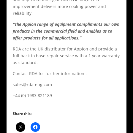
improvement delivers more cooling power and
reliability.
“The Appion range of equipment compliments our own
products in the commercial field and enables us to
offer products for all applications.”
RDA are the UK distributor for Appion and provide a
full back to base repair service with a 1 year warranty
as standard.
Contact RDA for further information
:-
sales@rda-eng.com
+44 (0) 1983 821189
Share this: