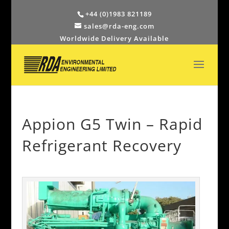
+44 (0)1983 821189
sales@rda-eng.com
Worldwide Delivery Available
Appion G5 Twin – Rapid
Refrigerant Recovery