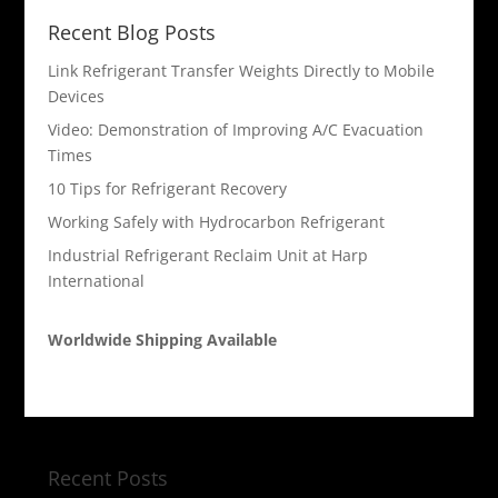
Recent Blog Posts
Link Refrigerant Transfer Weights Directly to Mobile
Devices
Video: Demonstration of Improving A/C Evacuation
Times
10 Tips for Refrigerant Recovery
Working Safely with Hydrocarbon Refrigerant
Industrial Refrigerant Reclaim Unit at Harp
International
Worldwide Shipping Available
Recent Posts