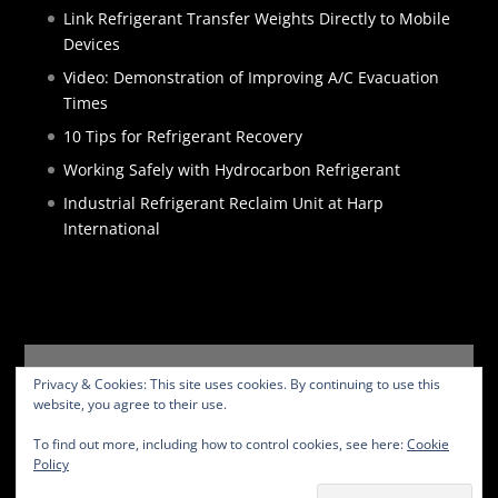
Link Refrigerant Transfer Weights Directly to Mobile
Devices
Video: Demonstration of Improving A/C Evacuation
Times
10 Tips for Refrigerant Recovery
Working Safely with Hydrocarbon Refrigerant
Industrial Refrigerant Reclaim Unit at Harp
International
HOME
PRODUCTS
SERVICES
ABOUT
Privacy & Cookies: This site uses cookies. By continuing to use this
BLOG
CONTACT
PRIVACY POLICY
website, you agree to their use.
WEBSITE TERMS
To find out more, including how to control cookies, see here:
Cookie
Policy