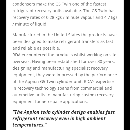
condensers make the G5 Twin one of the fastest
refrigerant recovery units available. The G5 Twin has
recovery rates of 0.28 kgs / minute vapour and 4.7 kgs
/ minute of liquid.
Manufactured in the United States the products have
been designed to make refrigerant transfers as fast
and reliable as possible.
RDA encountered the products whilst working on site
overseas. Having been established for over 30 years,
designing and manufacturing
specialist recovery
equipment
, they were impressed by the performance
of the Appion G5 Twin cylinder unit. RDA’s expertise
in recovery technology spans from commercial and
automotive units to manufacturing custom recovery
equipment for aerospace applications.
“The Appion twin cylinder design enables fast
refrigerant recovery even in high ambient
temperatures.”