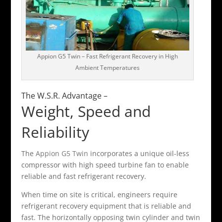
Appion G5 Twin – Fast Refrigerant Recovery in High
Ambient Temperatures
The W.S.R. Advantage –
Weight, Speed and
Reliability
The
Appion G5 Twin
incorporates a unique oil-less
compressor with high speed turbine fan to enable
reliable and fast refrigerant recovery.
When time on site is critical, engineers require
refrigerant recovery equipment that is reliable and
fast. The horizontally opposing twin cylinder and twin