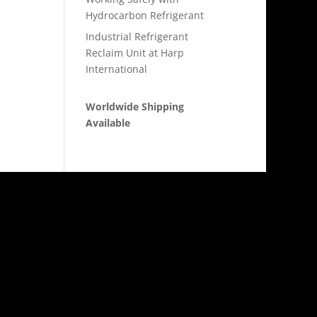
Hydrocarbon Refrigerant
Industrial Refrigerant
Reclaim Unit at Harp
International
Worldwide Shipping
Available