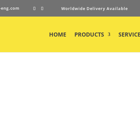
-eng.com
Worldwide Delivery Available
HOME
PRODUCTS
SERVIC