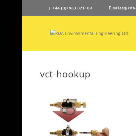
+44 (0)1983 821189
sales@rda
vct-hookup