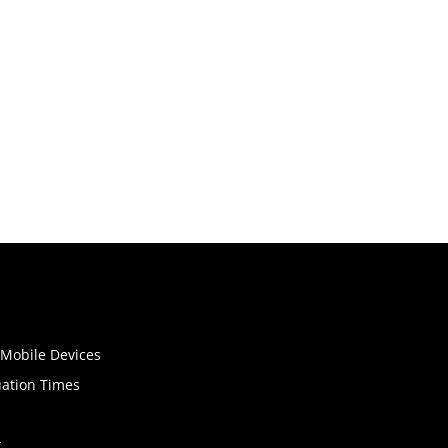
o Mobile Devices
uation Times
t