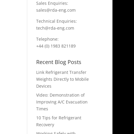
Sales Enquiries:
sales@rda-eng.com
Technical Enquiries:
tech@rda-eng.com
Telephone:
+44 (0) 1983 821189
Recent Blog Posts
Link Refrigerant Transfer
Weights Directly to Mobile
Devices
Video: Demonstration of
Improving A/C Evacuation
Times
10 Tips for Refrigerant
Recovery
Working Safely with