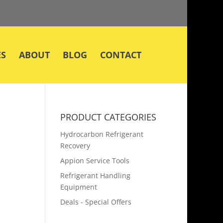
ES
ABOUT
BLOG
CONTACT
PRODUCT CATEGORIES
Hydrocarbon Refrigerant
Recovery
Appion Service Tools
Refrigerant Handling
Equipment
Deals - Special Offers