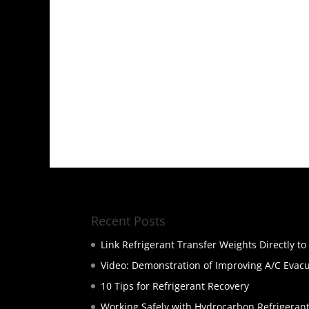
Recent Posts
Link Refrigerant Transfer Weights Directly t
Video: Demonstration of Improving A/C Evac
10 Tips for Refrigerant Recovery
Working Safely with Hydrocarbon Refrigeran