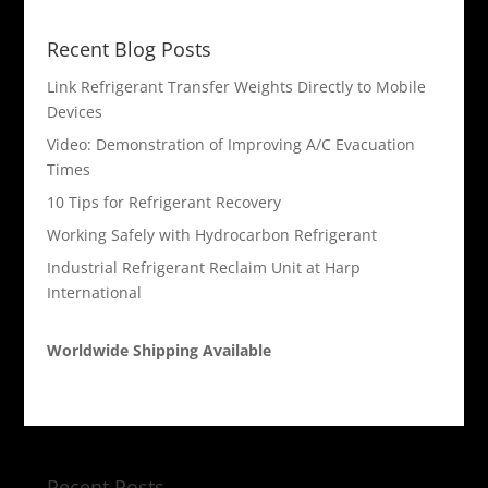
Recent Blog Posts
Link Refrigerant Transfer Weights Directly to Mobile
Devices
Video: Demonstration of Improving A/C Evacuation
Times
10 Tips for Refrigerant Recovery
Working Safely with Hydrocarbon Refrigerant
Industrial Refrigerant Reclaim Unit at Harp
International
Worldwide Shipping Available
Recent Posts