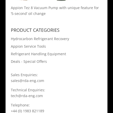
Appion Tez 8 Vacuum Pump with unique feature for
‘5-second’ oil change
PRODUCT CATEGORIES
Hydrocarbon Refrigerant Recovery
Appion Service Tools
Refrigerant Handling Equipment
Deals - Special Offers
Sales Enquiries:
sales@rda-eng.com
Technical Enquiries:
tech@rda-eng.com
Telephone:
+44 (0) 1983 821189