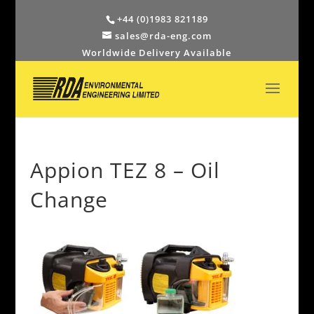
+44 (0)1983 821189
sales@rda-eng.com
Worldwide Delivery Available
Appion TEZ 8 – Oil
Change