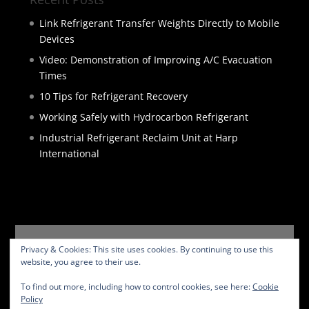
Link Refrigerant Transfer Weights Directly to Mobile
Devices
Video: Demonstration of Improving A/C Evacuation
Times
10 Tips for Refrigerant Recovery
Working Safely with Hydrocarbon Refrigerant
Industrial Refrigerant Reclaim Unit at Harp
International
HOME
PRODUCTS
SERVICES
ABOUT
Privacy & Cookies: This site uses cookies. By continuing to use this
BLOG
CONTACT
PRIVACY POLICY
website, you agree to their use.
WEBSITE TERMS
To find out more, including how to control cookies, see here:
Cookie
Policy