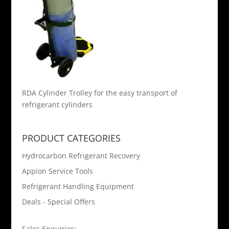
RDA Cylinder Trolley for the easy transport of
refrigerant cylinders
PRODUCT CATEGORIES
Hydrocarbon Refrigerant Recovery
Appion Service Tools
Refrigerant Handling Equipment
Deals - Special Offers
Sales Enquiries: