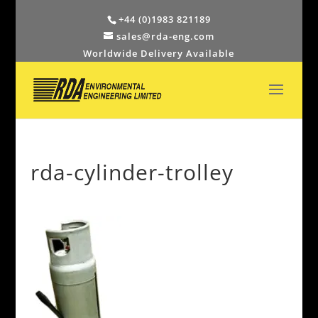
+44 (0)1983 821189
sales@rda-eng.com
Worldwide Delivery Available
rda-cylinder-trolley