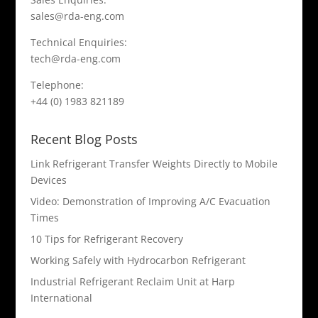
sales@rda-eng.com
Technical Enquiries:
tech@rda-eng.com
Telephone:
+44 (0) 1983 821189
Recent Blog Posts
Link Refrigerant Transfer Weights Directly to Mobile
Devices
Video: Demonstration of Improving A/C Evacuation
Times
10 Tips for Refrigerant Recovery
Working Safely with Hydrocarbon Refrigerant
Industrial Refrigerant Reclaim Unit at Harp
International