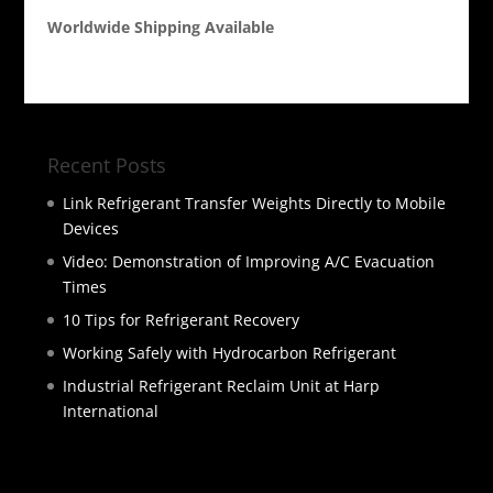
Worldwide Shipping Available
Recent Posts
Link Refrigerant Transfer Weights Directly to Mobile
Devices
Video: Demonstration of Improving A/C Evacuation
Times
10 Tips for Refrigerant Recovery
Working Safely with Hydrocarbon Refrigerant
Industrial Refrigerant Reclaim Unit at Harp
International