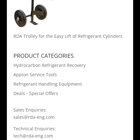
RDA Trolley for the Easy Lift of Refrigerant Cylinders
PRODUCT CATEGORIES
Hydrocarbon Refrigerant Recovery
Appion Service Tools
Refrigerant Handling Equipment
Deals - Special Offers
Sales Enquiries:
sales@rda-eng.com
Technical Enquiries:
tech@rda-eng.com