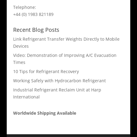
Telephone:
+44 (0) 1983 821189
Recent Blog Posts
Link Refrigerant Transfer Weights Directly to Mobile
Devices
Video: Demonstration of Improving A/C Evacuation
Times
10 Tips for Refrigerant Recovery
Working Safely with Hydrocarbon Refrigerant
Industrial Refrigerant Reclaim Unit at Harp
International
Worldwide Shipping Available