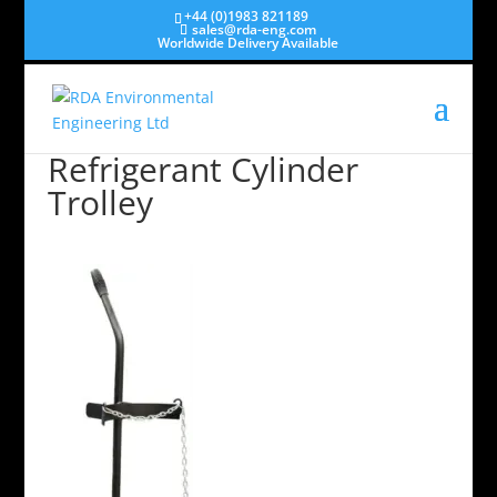
+44 (0)1983 821189
sales@rda-eng.com
Worldwide Delivery Available
Refrigerant Cylinder
Trolley