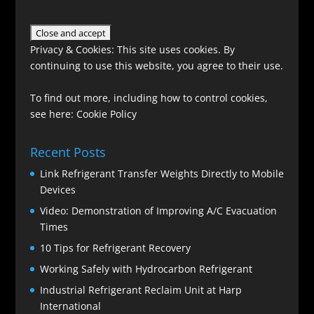
Privacy & Cookies: This site uses cookies. By
continuing to use this website, you agree to their use.
To find out more, including how to control cookies,
see here:
Cookie Policy
Recent Posts
Link Refrigerant Transfer Weights Directly to Mobile
Devices
Video: Demonstration of Improving A/C Evacuation
Times
10 Tips for Refrigerant Recovery
Working Safely with Hydrocarbon Refrigerant
Industrial Refrigerant Reclaim Unit at Harp
International