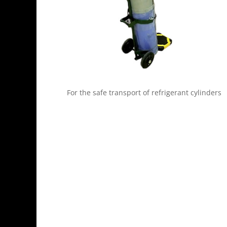
For the safe transport of refrigerant cylinders