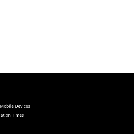
o Mobile Devices
uation Times
t