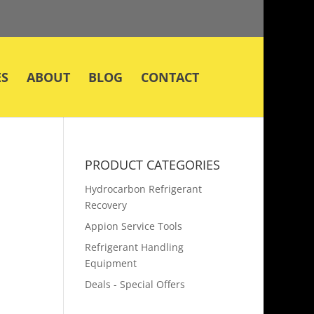
ES
ABOUT
BLOG
CONTACT
PRODUCT CATEGORIES
Hydrocarbon Refrigerant
Recovery
Appion Service Tools
Refrigerant Handling
Equipment
Deals - Special Offers