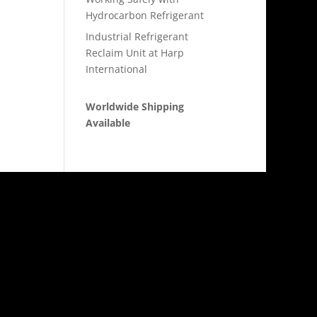
Hydrocarbon Refrigerant
Industrial Refrigerant
Reclaim Unit at Harp
International
Worldwide Shipping
Available