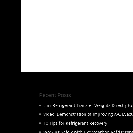
Recent Posts
Link Refrigerant Transfer Weights Directly t
Video: Demonstration of Improving A/C Evac
10 Tips for Refrigerant Recovery
Working Safely with Hydrocarbon Refrigeran