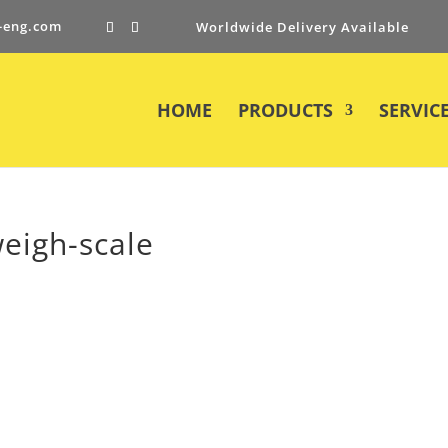
-eng.com
Worldwide Delivery Available
HOME
PRODUCTS
SERVIC
weigh-scale