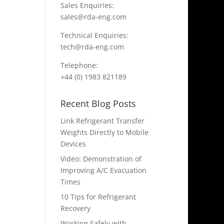
Sales Enquiries:
sales@rda-eng.com
Technical Enquiries:
tech@rda-eng.com
Telephone:
+44 (0) 1983 821189
Recent Blog Posts
Link Refrigerant Transfer
Weights Directly to Mobile
Devices
Video: Demonstration of
Improving A/C Evacuation
Times
10 Tips for Refrigerant
Recovery
Working Safely with