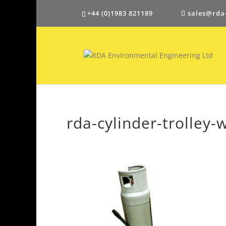
+44 (0)1983 821189
sales@rda
rda-cylinder-trolley-