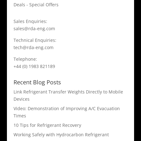
Deals - Special Offers
Sales Enquiries:
sales@rda-eng.com
Technical Enquiries:
tech@rda-eng.com
Telephone:
+44 (0) 1983 821189
Recent Blog Posts
Link Refrigerant Transfer Weights Directly to Mobile
Devices
Video: Demonstration of Improving A/C Evacuation
Times
10 Tips for Refrigerant Recovery
Working Safely with Hydrocarbon Refrigerant