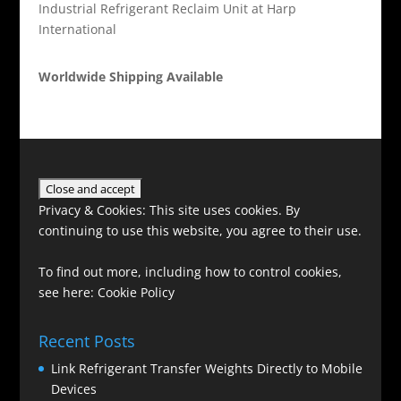
Industrial Refrigerant Reclaim Unit at Harp
International
Worldwide Shipping Available
Privacy & Cookies: This site uses cookies. By
continuing to use this website, you agree to their use.
To find out more, including how to control cookies,
see here:
Cookie Policy
Recent Posts
Link Refrigerant Transfer Weights Directly to Mobile
Devices