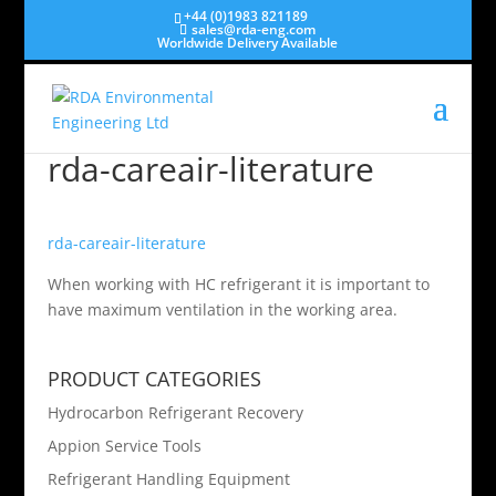
+44 (0)1983 821189
sales@rda-eng.com
Worldwide Delivery Available
rda-careair-literature
rda-careair-literature
When working with HC refrigerant it is important to
have maximum ventilation in the working area.
PRODUCT CATEGORIES
Hydrocarbon Refrigerant Recovery
Appion Service Tools
Refrigerant Handling Equipment