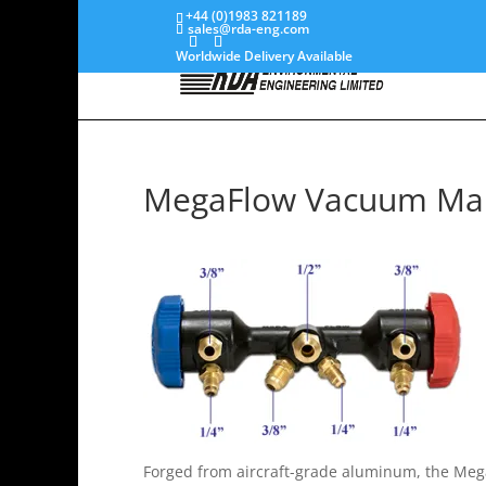
+44 (0)1983 821189
sales@rda-eng.com
Worldwide Delivery Available
MegaFlow Vacuum Man
Forged from aircraft-grade aluminum, the Mega