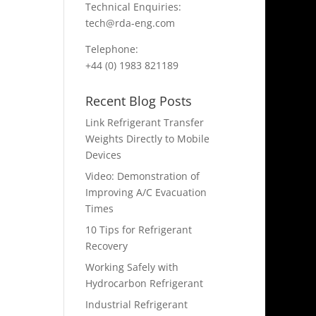
Technical Enquiries:
tech@rda-eng.com
Telephone:
+44 (0) 1983 821189
Recent Blog Posts
Link Refrigerant Transfer
Weights Directly to Mobile
Devices
Video: Demonstration of
Improving A/C Evacuation
Times
10 Tips for Refrigerant
Recovery
Working Safely with
Hydrocarbon Refrigerant
Industrial Refrigerant