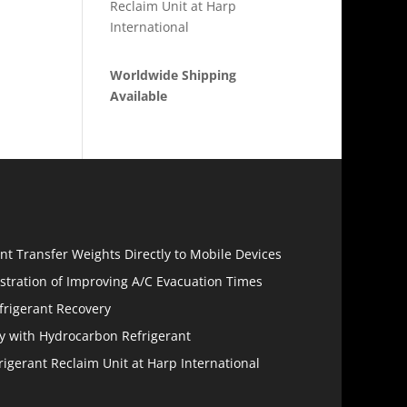
Reclaim Unit at Harp
International
Worldwide Shipping
Available
s
ant Transfer Weights Directly to Mobile Devices
tration of Improving A/C Evacuation Times
efrigerant Recovery
y with Hydrocarbon Refrigerant
frigerant Reclaim Unit at Harp International