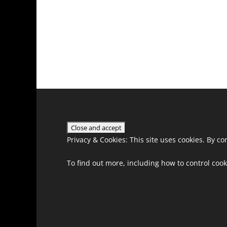
Privacy & Cookies: This site uses cookies. By co
To find out more, including how to control cook