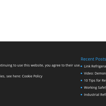
Recent Post
ntinuing to use this website, you agree to their use.
Link Refriger
Video: Demons
ies, see here:
Cookie Policy
10 Tips for R
Working Safel
Industrial Re