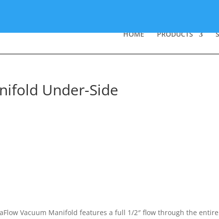
HOME
PRODUCTS
ifold Under-Side
Flow Vacuum Manifold features a full 1/2″ flow through the entire