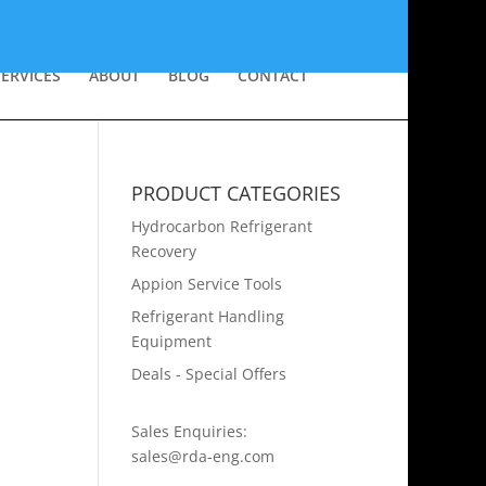
SERVICES
ABOUT
BLOG
CONTACT
PRODUCT CATEGORIES
Hydrocarbon Refrigerant
Recovery
Appion Service Tools
Refrigerant Handling
Equipment
Deals - Special Offers
Sales Enquiries:
sales@rda-eng.com