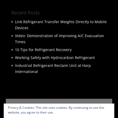
Recent Posts
Link Refrigerant Transfer Weights Directly to Mobile
Devices
Video: Demonstration of Improving A/C Evacuation
Times
10 Tips for Refrigerant Recovery
Working Safely with Hydrocarbon Refrigerant
Industrial Refrigerant Reclaim Unit at Harp
International
HOME
PRODUCTS
SERVICES
ABOUT
Privacy & Cookies: This site uses cookies. By continuing to use this
BLOG
CONTACT
PRIVACY POLICY
website, you agree to their use.
WEBSITE TERMS