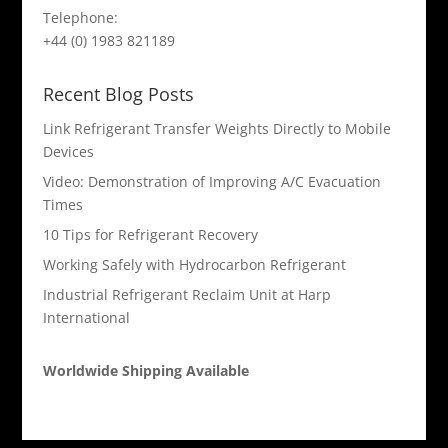
Telephone:
+44 (0) 1983 821189
Recent Blog Posts
Link Refrigerant Transfer Weights Directly to Mobile
Devices
Video: Demonstration of Improving A/C Evacuation
Times
10 Tips for Refrigerant Recovery
Working Safely with Hydrocarbon Refrigerant
Industrial Refrigerant Reclaim Unit at Harp
International
Worldwide Shipping Available