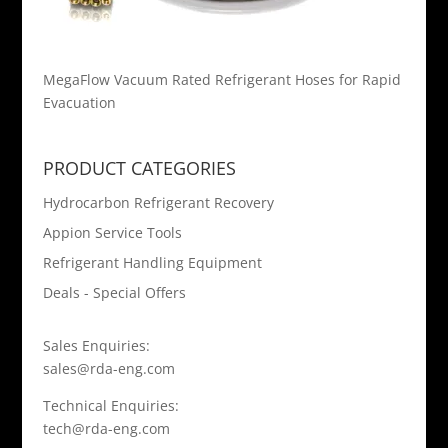
MegaFlow Vacuum Rated Refrigerant Hoses for Rapid
Evacuation
PRODUCT CATEGORIES
Hydrocarbon Refrigerant Recovery
Appion Service Tools
Refrigerant Handling Equipment
Deals - Special Offers
Sales Enquiries:
sales@rda-eng.com
Technical Enquiries:
tech@rda-eng.com