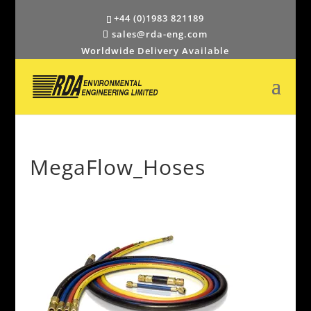
+44 (0)1983 821189
sales@rda-eng.com
Worldwide Delivery Available
MegaFlow_Hoses