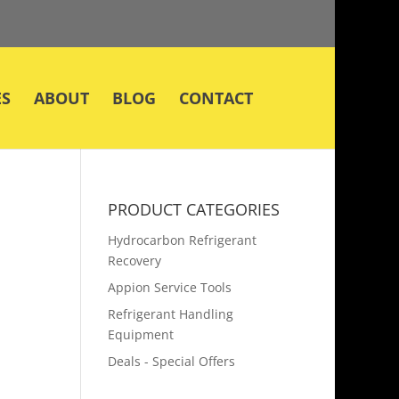
ES
ABOUT
BLOG
CONTACT
PRODUCT CATEGORIES
Hydrocarbon Refrigerant
Recovery
Appion Service Tools
Refrigerant Handling
Equipment
Deals - Special Offers