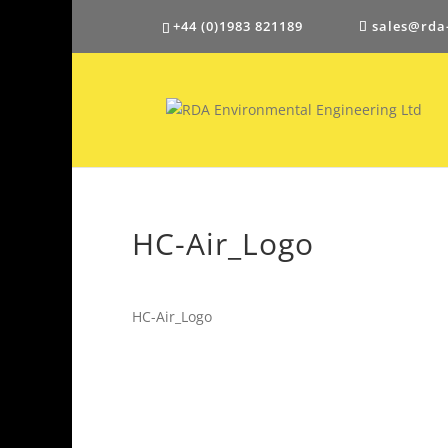
+44 (0)1983 821189
sales@rda
HC-Air_Logo
HC-Air_Logo