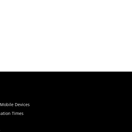
o Mobile Devices
uation Times
t