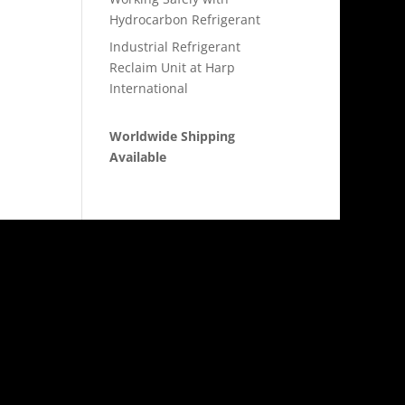
Hydrocarbon Refrigerant
Industrial Refrigerant
Reclaim Unit at Harp
International
Worldwide Shipping
Available