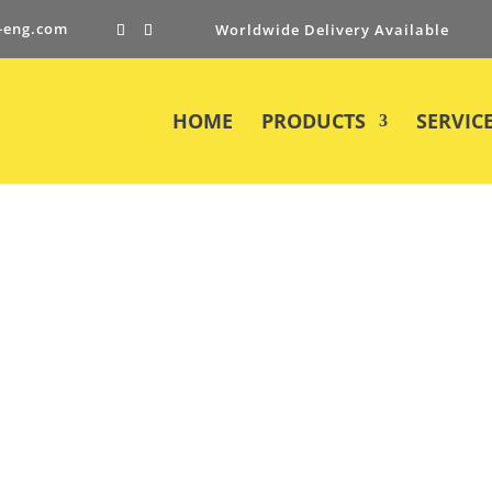
-eng.com
Worldwide Delivery Available
HOME
PRODUCTS
SERVIC