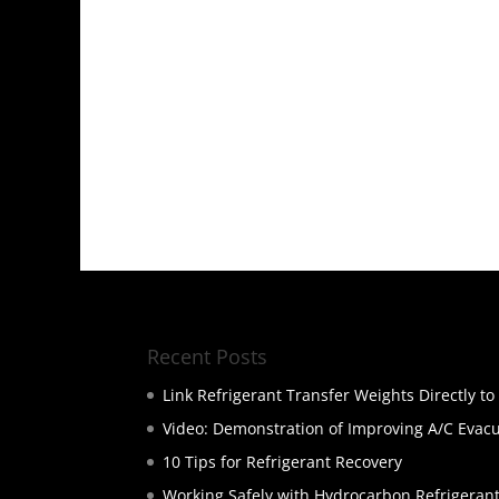
Recent Posts
Link Refrigerant Transfer Weights Directly t
Video: Demonstration of Improving A/C Evac
10 Tips for Refrigerant Recovery
Working Safely with Hydrocarbon Refrigeran