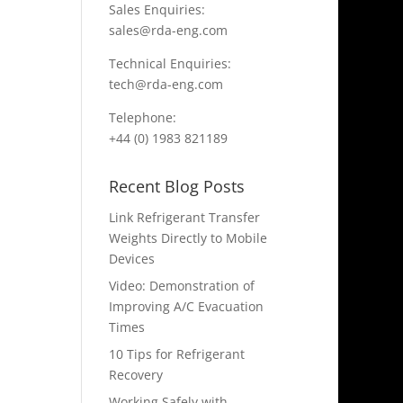
Sales Enquiries:
sales@rda-eng.com
Technical Enquiries:
tech@rda-eng.com
Telephone:
+44 (0) 1983 821189
Recent Blog Posts
Link Refrigerant Transfer
Weights Directly to Mobile
Devices
Video: Demonstration of
Improving A/C Evacuation
Times
10 Tips for Refrigerant
Recovery
Working Safely with