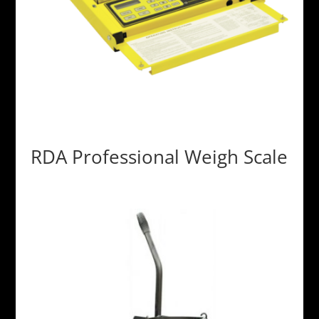
RDA Professional Weigh Scale