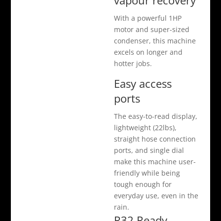
vapour recovery
With a powerful 1HP
motor and super-sized
condenser, this machine
excels on longer and
hotter jobs.
Easy access
ports
The easy-to-read display,
lightweight (22lbs),
straight hose connection
ports, and single dial
make this machine user-
friendly while being
tough enough for
everyday use, even in the
rain.
R32 Ready