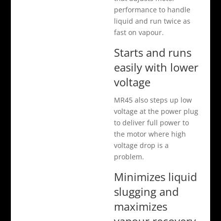
performance to handle
liquid and run twice as
fast on vapour.
Starts and runs
easily with lower
voltage
MR45 also steps up low
voltage at the power plug
to deliver full power to
the motor where high
voltage drop is a
problem.
Minimizes liquid
slugging and
maximizes