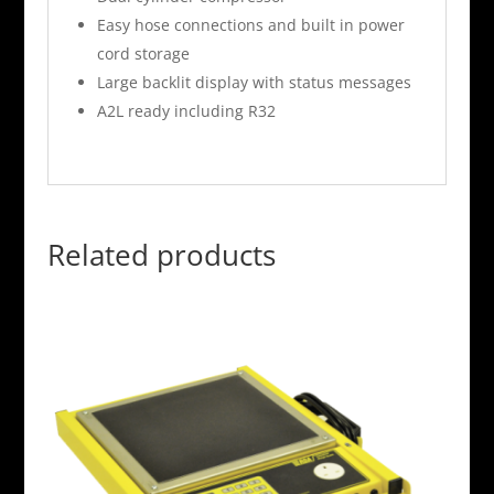
Easy hose connections and built in power
cord storage
Large backlit display with status messages
A2L ready including R32
Related products