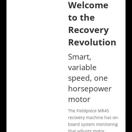
Welcome
to the
Recovery
Revolution
Smart,
variable
speed, one
horsepower
motor
The Fieldpiece MR45
recovery machine has on-
board system monitoring
that adjusts motor