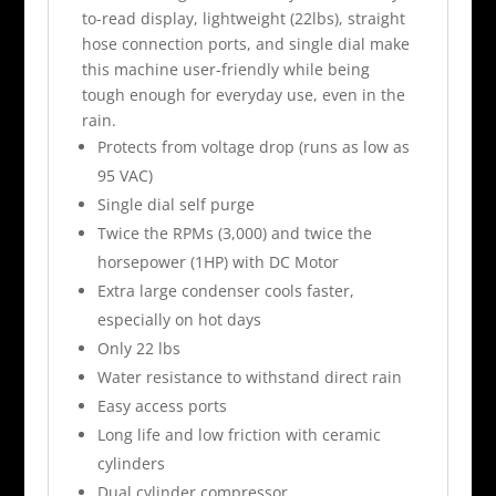
to-read display, lightweight (22lbs), straight
hose connection ports, and single dial make
this machine user-friendly while being
tough enough for everyday use, even in the
rain.
Protects from voltage drop (runs as low as
95 VAC)
Single dial self purge
Twice the RPMs (3,000) and twice the
horsepower (1HP) with DC Motor
Extra large condenser cools faster,
especially on hot days
Only 22 lbs
Water resistance to withstand direct rain
Easy access ports
Long life and low friction with ceramic
cylinders
Dual cylinder compressor