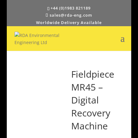
+44 (0)1983 821189
sales@rda-eng.com
Worldwide Delivery Available
Fieldpiece
MR45 –
Digital
Recovery
Machine