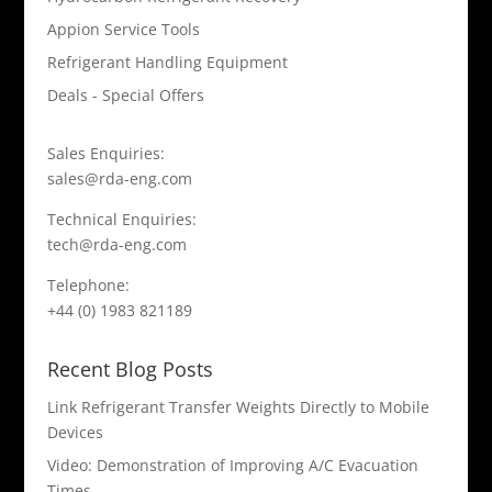
Appion Service Tools
Refrigerant Handling Equipment
Deals - Special Offers
Sales Enquiries:
sales@rda-eng.com
Technical Enquiries:
tech@rda-eng.com
Telephone:
+44 (0) 1983 821189
Recent Blog Posts
Link Refrigerant Transfer Weights Directly to Mobile
Devices
Video: Demonstration of Improving A/C Evacuation
Times