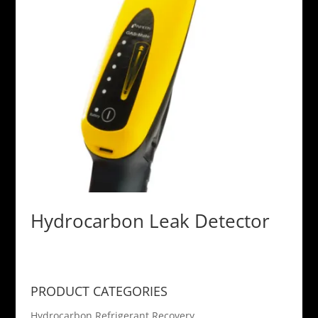
Hydrocarbon Leak Detector
PRODUCT CATEGORIES
Hydrocarbon Refrigerant Recovery