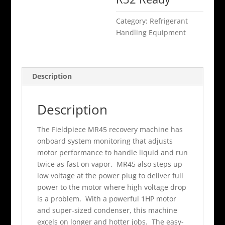
Category:
Refrigerant
Handling Equipment
Description
Description
The Fieldpiece MR45 recovery machine has
onboard system monitoring that adjusts
motor performance to handle liquid and run
twice as fast on vapor. MR45 also steps up
low voltage at the power plug to deliver full
power to the motor where high voltage drop
is a problem. With a powerful 1HP motor
and super-sized condenser, this machine
excels on longer and hotter jobs. The easy-