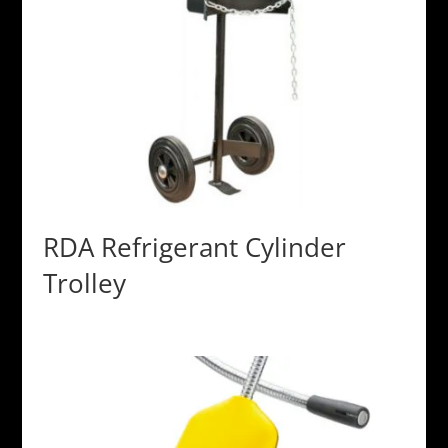
RDA Refrigerant Cylinder
Trolley