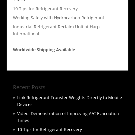
10 Tips for Refrigerant Recovery
Working Safely with Hydrocarbon Refrigerant
Industrial Refrigerant Reclaim Unit at Harp
International
Worldwide Shipping Available
Recent Posts
Link Refrigerant Transfer Weights Directly to Mobile
Devices
Video: Demonstration of Improving A/C Evacuation
Times
10 Tips for Refrigerant Recovery