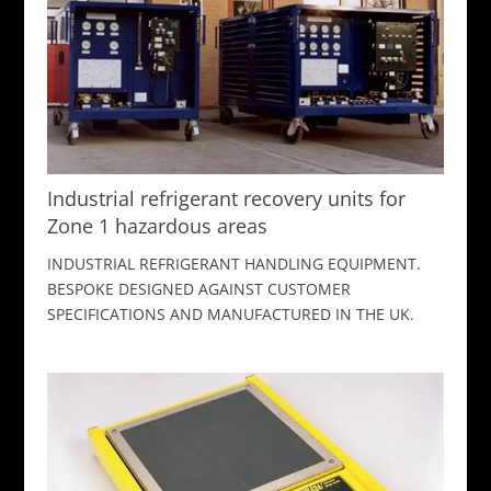
Industrial refrigerant recovery units for
Zone 1 hazardous areas
INDUSTRIAL REFRIGERANT HANDLING EQUIPMENT.
BESPOKE DESIGNED AGAINST CUSTOMER
SPECIFICATIONS AND MANUFACTURED IN THE UK.