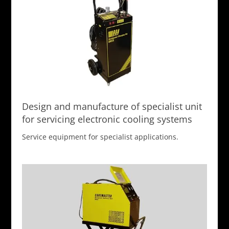
Design and manufacture of specialist unit
for servicing electronic cooling systems
Service equipment for specialist applications.