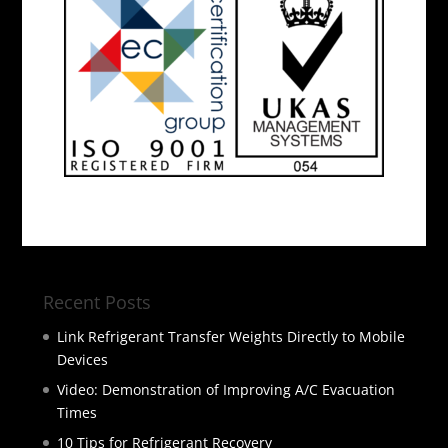
Recent Posts
Link Refrigerant Transfer Weights Directly to Mobile
Devices
Video: Demonstration of Improving A/C Evacuation
Times
10 Tips for Refrigerant Recovery