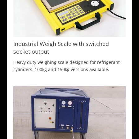
Industrial Weigh Scale with switched
socket output
Heavy duty weighing scale designed for refrigerant
cylinders. 100kg and 150kg versions available.