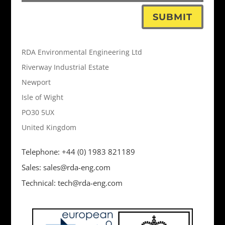
SUBMIT
RDA Environmental Engineering Ltd
Riverway Industrial Estate
Newport
Isle of Wight
PO30 5UX
United Kingdom
Telephone: +44 (0) 1983 821189
Sales: sales@rda-eng.com
Technical: tech@rda-eng.com