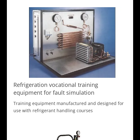
Refrigeration vocational training
equipment for fault simulation
Training equipment manufactured and designed for
use with refrigerant handling courses