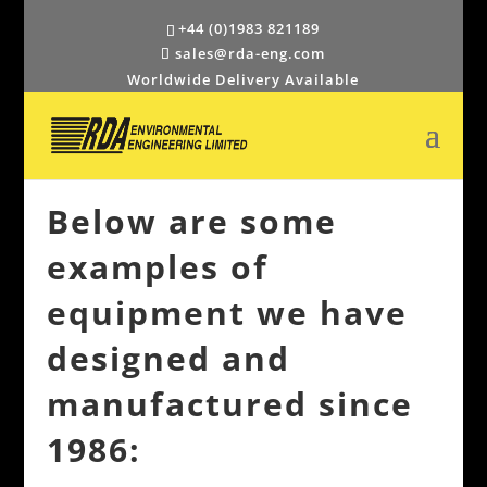
+44 (0)1983 821189
sales@rda-eng.com
Worldwide Delivery Available
Below are some
examples of
equipment we have
designed and
manufactured since
1986: