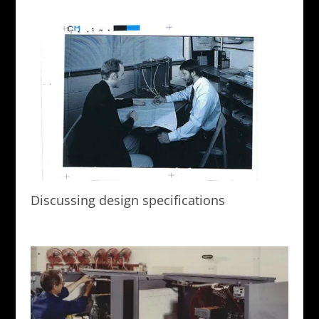
Discussing design specifications