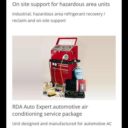
On site support for hazardous area units
Industrial, hazardous area refrigerant recovery /
reclaim and on-site support
RDA Auto Expert automotive air
conditioning service package
Unit designed and manufactured for automotive AC