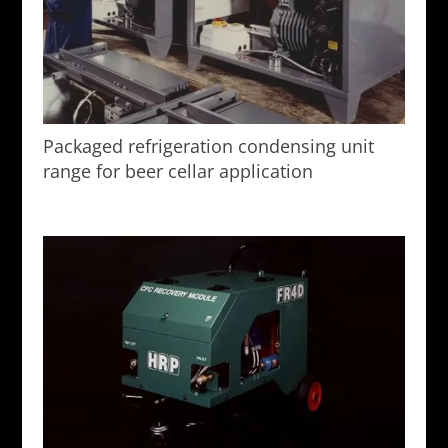
Packaged refrigeration condensing unit
range for beer cellar application