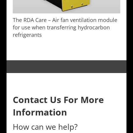
The RDA Care – Air fan ventilation module
for use when transferring hydrocarbon
refrigerants
Contact Us For More
Information
How can we help?