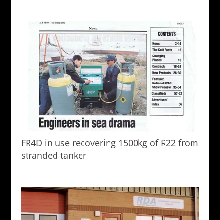
FR4D in use recovering 1500kg of R22 from
stranded tanker