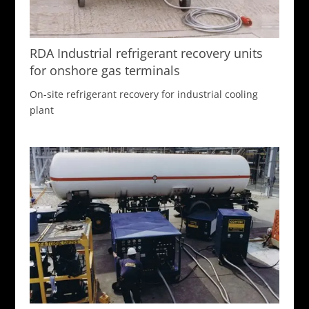
RDA Industrial refrigerant recovery units
for onshore gas terminals
On-site refrigerant recovery for industrial cooling
plant