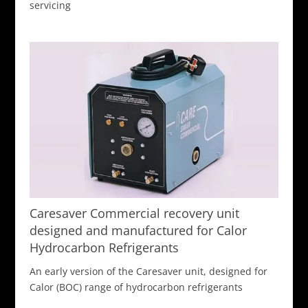
servicing
Caresaver Commercial recovery unit
designed and manufactured for Calor
Hydrocarbon Refrigerants
An early version of the Caresaver unit, designed for
Calor (BOC) range of hydrocarbon refrigerants