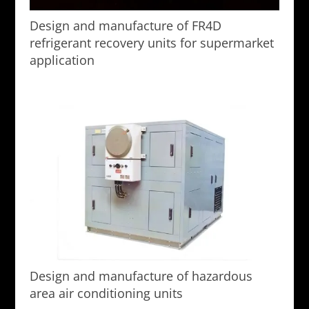
Design and manufacture of FR4D
refrigerant recovery units for supermarket
application
Design and manufacture of hazardous
area air conditioning units