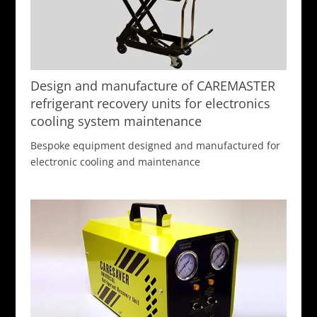
Design and manufacture of CAREMASTER
refrigerant recovery units for electronics
cooling system maintenance
Bespoke equipment designed and manufactured for
electronic cooling and maintenance