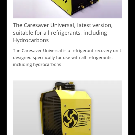
The Caresaver Universal, latest version,
suitable for all refrigerants, including
Hydrocarbons
The Caresaver Universal is a refrigerant recovery unit
designed specifically for use with all refrigerants,
including hydrocarbons