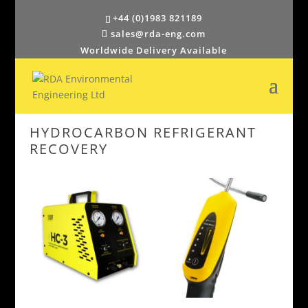
+44 (0)1983 821189
sales@rda-eng.com
Worldwide Delivery Available
HYDROCARBON REFRIGERANT
RECOVERY