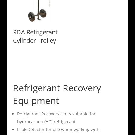
RDA Refrigerant
Cylinder Trolley
Refrigerant Recovery
Equipment
Refrigerant Recovery Units suitable for
hydrocarbon (HC) refrigerant
Leak Detector for use when working with