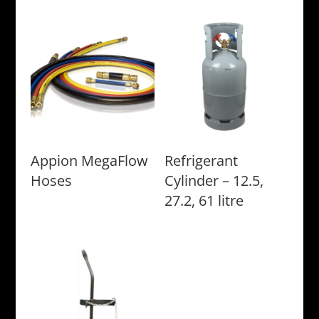
Appion MegaFlow
Refrigerant
Hoses
Cylinder – 12.5,
27.2, 61 litre