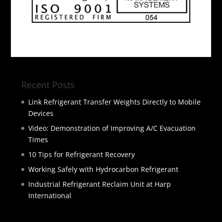
Recent Posts
Link Refrigerant Transfer Weights Directly to Mobile
Devices
Video: Demonstration of Improving A/C Evacuation
Times
10 Tips for Refrigerant Recovery
Working Safely with Hydrocarbon Refrigerant
Industrial Refrigerant Reclaim Unit at Harp
International