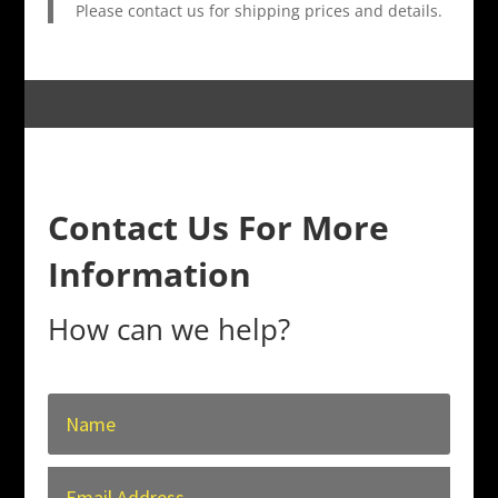
Please contact us for shipping prices and details.
Contact Us For More
Information
How can we help?