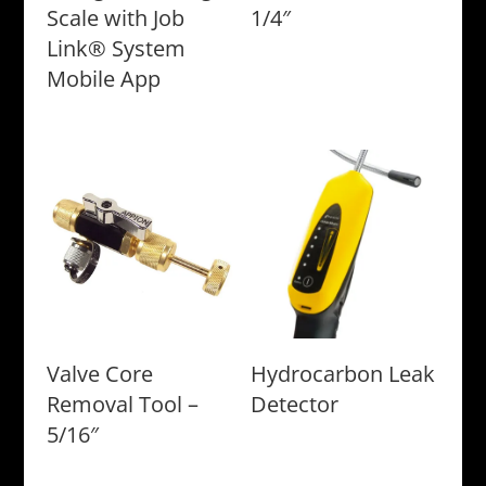
Scale with Job
1/4″
Link® System
Mobile App
Valve Core
Hydrocarbon Leak
Removal Tool –
Detector
5/16″