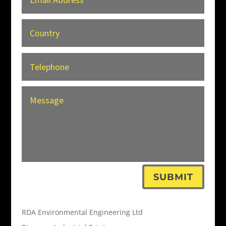
SUBMIT
RDA Environmental Engineering Ltd