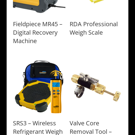
Fieldpiece MR45 –
RDA Professional
Digital Recovery
Weigh Scale
Machine
SRS3 – Wireless
Valve Core
Refrigerant Weigh
Removal Tool –