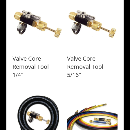
Valve Core
Valve Core
Removal Tool –
Removal Tool –
1/4″
5/16″