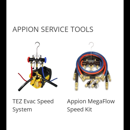
APPION SERVICE TOOLS
TEZ Evac Speed
Appion MegaFlow
System
Speed Kit