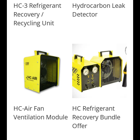
HC-3 Refrigerant
Hydrocarbon Leak
Recovery /
Detector
Recycling Unit
HC-Air Fan
HC Refrigerant
Ventilation Module
Recovery Bundle
Offer