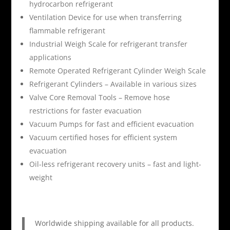
hydrocarbon refrigerant
Ventilation Device for use when transferring
flammable refrigerant
Industrial Weigh Scale for refrigerant transfer
applications
Remote Operated Refrigerant Cylinder Weigh Scale
Refrigerant Cylinders – Available in various sizes
Valve Core Removal Tools – Remove hose
restrictions for faster evacuation
Vacuum Pumps for fast and efficient evacuation
Vacuum certified hoses for efficient system
evacuation
Oil-less refrigerant recovery units – fast and light-
weight
Worldwide shipping available for all products.