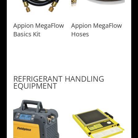
Appion MegaFlow
Appion MegaFlow
Basics Kit
Hoses
REFRIGERANT HANDLING
EQUIPMENT