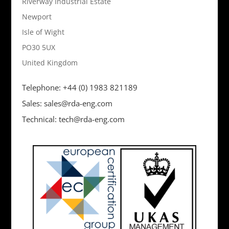
Riverway Industrial Estate
Newport
Isle of Wight
PO30 5UX
United Kingdom
Telephone: +44 (0) 1983 821189
Sales: sales@rda-eng.com
Technical: tech@rda-eng.com