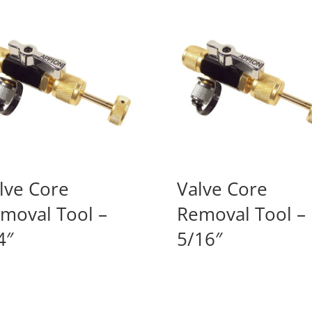
lve Core
Valve Core
moval Tool –
Removal Tool –
4″
5/16″