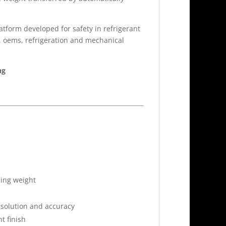
latform developed for safety in refrigerant
s, oems, refrigeration and mechanical
ng
ling weight
resolution and accuracy
t finish