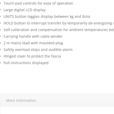
Touch-pad controls for ease of operation
Large digital LCD display
UNITS button toggles display between kg and lb/oz
HOLD button to interrupt transfer by temporarily de-energising o
Self-calibration and compensation for ambient temperatures be
Carrying handle with cable winder
2 m mains lead with moulded plug
Safety overload stops and audible alarm
Hinged cover to protect the fascia
Full instructions displayed
More Information