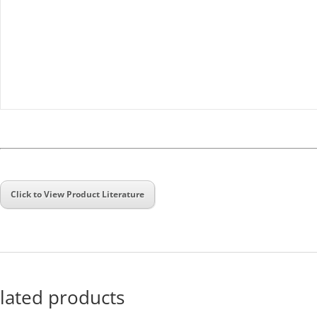
Click to View Product Literature
lated products