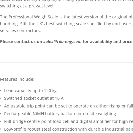
switching at a pre-set level.
The Professional Weigh Scale is the latest version of the original p
handling. Still the UK’s best switching scale specified by end-user
services contractors.
Please contact us on
sales@rda-eng.com
for availability and prici
Features include:
Load capacity up to 120 kg
Switched socket outlet at 10 A
Adjustable trip point can be set to operate on either rising or fal
Rechargeable NiMH battery backup for on-site weighing
Full-bridge centre-point load cell and digital amplifier for high 
Low-profile robust steel construction with durable industrial pain