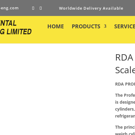
-eng.com
Worldwide Delivery Available
HOME
PRODUCTS
SERVIC
RDA 
Scal
RDA PRO
The Profe
is designe
cylinders
refrigeran
The princ
weigh cyl