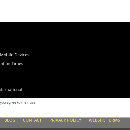
o Mobile Devices
uation Times
t
nternational
 you agree to their use.
BLOG
CONTACT
PRIVACY POLICY
WEBSITE TERMS