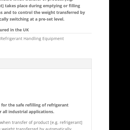
nt] takes place during emptying or filling
s and to control the weight transferred by
ally switching at a pre-set level.
ured in the UK
:
Refrigerant Handling Equipment
or the safe refilling of refrigerant
 all industrial applications.
 when transfer of product [e.g. refrigerant]
e weight transferred by automatically