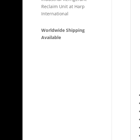
Reclaim Unit at Harp
International
Worldwide Shipping
Available