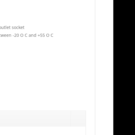
utlet socket
tween -20 O C and +55 O C