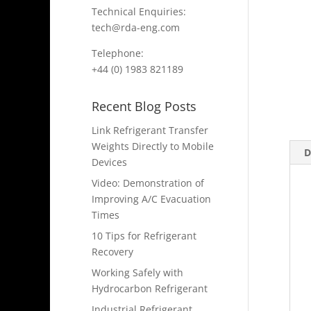
Technical Enquiries:
tech@rda-eng.com
Telephone:
+44 (0) 1983 821189
Recent Blog Posts
Link Refrigerant Transfer
Weights Directly to Mobile
D
Devices
Video: Demonstration of
Improving A/C Evacuation
Times
10 Tips for Refrigerant
Recovery
Working Safely with
Hydrocarbon Refrigerant
Industrial Refrigerant