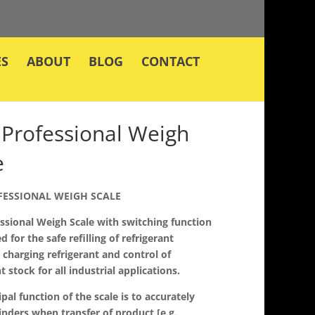
ES
ABOUT
BLOG
CONTACT
Professional Weigh
e
FESSIONAL WEIGH SCALE
ssional Weigh Scale with switching function
d for the safe refilling of refrigerant
, charging refrigerant and control of
t stock for all industrial applications.
ipal function of the scale is to accurately
inders when transfer of product [e.g.