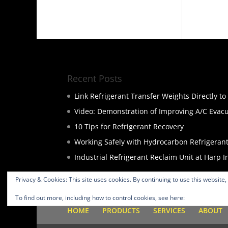
Recent Posts
Link Refrigerant Transfer Weights Directly t
Video: Demonstration of Improving A/C Evac
10 Tips for Refrigerant Recovery
Working Safely with Hydrocarbon Refrigeran
Industrial Refrigerant Reclaim Unit at Harp I
Privacy & Cookies: This site uses cookies. By continuing to use this website,
To find out more, including how to control cookies, see here:
Cookie Policy
HOME
PRODUCTS
SERVICES
ABOUT