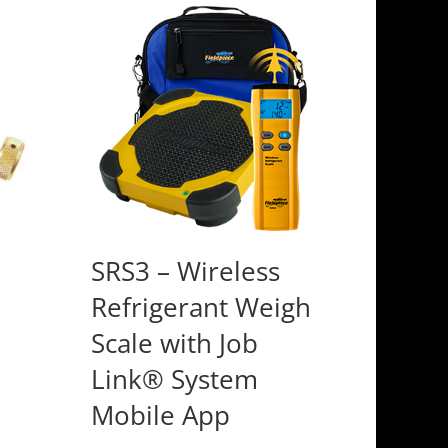
SRS3 – Wireless
Refrigerant Weigh
Scale with Job
Link® System
Mobile App