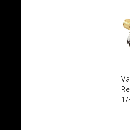
Va
Re
1/