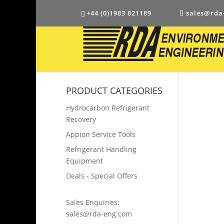
+44 (0)1983 821189
sales@rda
PRODUCT CATEGORIES
Hydrocarbon Refrigerant
Recovery
Appion Service Tools
Refrigerant Handling
Equipment
Deals - Special Offers
Sales Enquiries:
sales@rda-eng.com