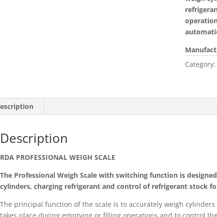
refrigera
operation
automatic
Manufact
Category
escription
Description
RDA PROFESSIONAL WEIGH SCALE
The Professional Weigh Scale with switching function is designed f
cylinders, charging refrigerant and control of refrigerant stock for
The principal function of the scale is to accurately weigh cylinders
takes place during emptying or filling operations and to control th