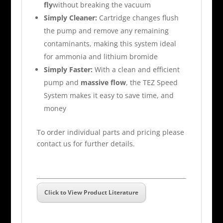
fly
without breaking the vacuum
Simply Cleaner:
Cartridge changes flush
the pump and remove any remaining
contaminants, making this system ideal
for ammonia and lithium bromide
Simply Faster:
With a clean and efficient
pump and
massive flow
, the TEZ Speed
System makes it easy to save time, and
money
To order individual parts and pricing please
contact us for further details.
Click to View Product Literature