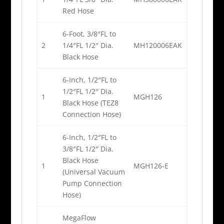
Red Hose
6-Foot, 3/8″FL to
2
1/4″FL 1/2″ Dia.
MH120006EAK
Black Hose
6-Inch, 1/2″FL to
1/2″FL 1/2″ Dia.
1
MGH126
Black Hose (TEZ8
Connection Hose)
6-Inch, 1/2″FL to
3/8″FL 1/2″ Dia.
Black Hose
1
MGH126-E
(Universal Vacuum
Pump Connection
Hose)
MegaFlow