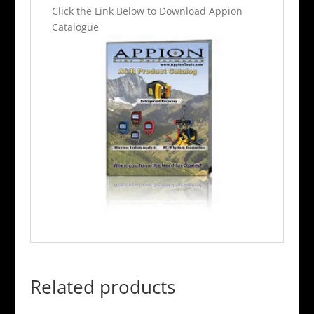
Click the Link Below to Download Appion
Catalogue
Related products