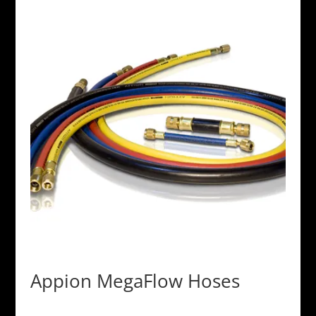
Appion MegaFlow Hoses