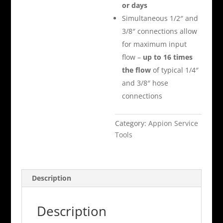
or days
Simultaneous 1/2″ and
3/8″ connections allow
for maximum input
flow –
up to 16 times
the flow
of typical 1/4″
and 3/8″ hose
connections
Category:
Appion Service
Tools
Description
Description