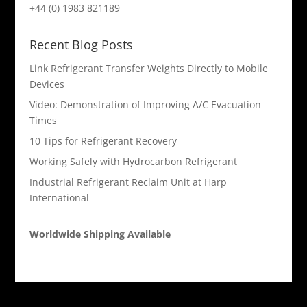
+44 (0) 1983 821189
Recent Blog Posts
Link Refrigerant Transfer Weights Directly to Mobile
Devices
Video: Demonstration of Improving A/C Evacuation
Times
10 Tips for Refrigerant Recovery
Working Safely with Hydrocarbon Refrigerant
Industrial Refrigerant Reclaim Unit at Harp
International
Worldwide Shipping Available