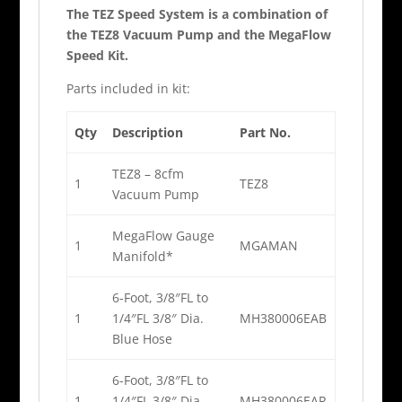
The TEZ Speed System is a combination of
the TEZ8 Vacuum Pump and the MegaFlow
Speed Kit.
Parts included in kit:
Qty
Description
Part No.
TEZ8 – 8cfm
1
TEZ8
Vacuum Pump
MegaFlow Gauge
1
MGAMAN
Manifold*
6-Foot, 3/8″FL to
1
1/4″FL 3/8″ Dia.
MH380006EAB
Blue Hose
6-Foot, 3/8″FL to
1
1/4″FL 3/8″ Dia.
MH380006EAR