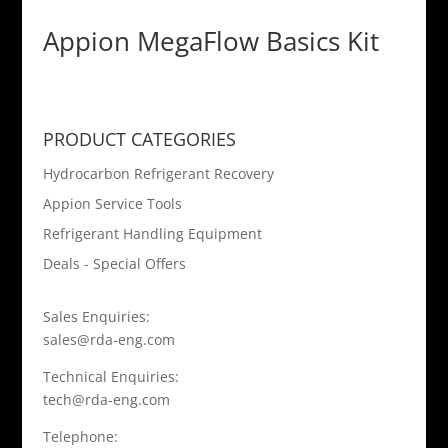
Appion MegaFlow Basics Kit
PRODUCT CATEGORIES
Hydrocarbon Refrigerant Recovery
Appion Service Tools
Refrigerant Handling Equipment
Deals - Special Offers
Sales Enquiries:
sales@rda-eng.com
Technical Enquiries:
tech@rda-eng.com
Telephone: