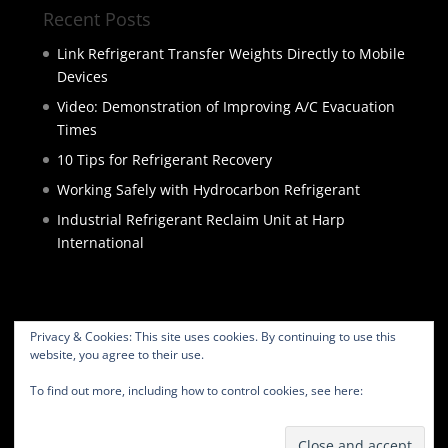
Recent Posts
Link Refrigerant Transfer Weights Directly to Mobile
Devices
Video: Demonstration of Improving A/C Evacuation
Times
10 Tips for Refrigerant Recovery
Working Safely with Hydrocarbon Refrigerant
Industrial Refrigerant Reclaim Unit at Harp
International
Privacy & Cookies: This site uses cookies. By continuing to use this
website, you agree to their use.
HOME
PRODUCTS
SERVICES
ABOUT
To find out more, including how to control cookies, see here:
Cookie
BLOG
CONTACT
PRIVACY POLICY
Policy
WEBSITE TERMS