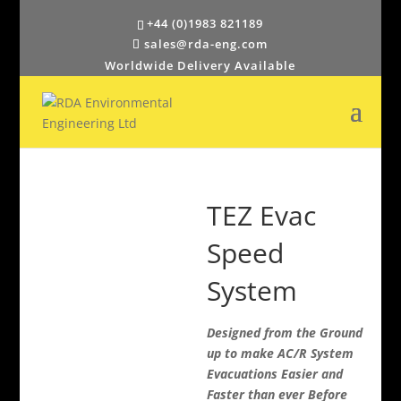
+44 (0)1983 821189
sales@rda-eng.com
Worldwide Delivery Available
TEZ Evac
Speed
System
Designed from the Ground
up to make AC/R System
Evacuations Easier and
Faster than ever Before