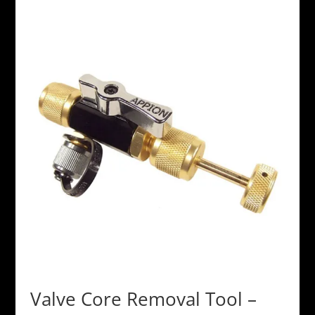
Valve Core Removal Tool –