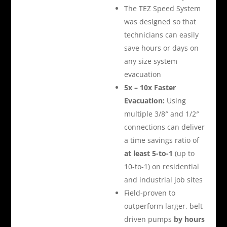
The TEZ Speed System
was designed so that
technicians can easily
save hours or days on
any size system
evacuation
5x – 10x Faster
Evacuation:
Using
multiple 3/8″ and 1/2″
connections can deliver
a time savings ratio of
at least 5-to-1
(up to
10-to-1) on residential
and industrial job sites
Field-proven to
outperform larger, belt
driven pumps
by hours