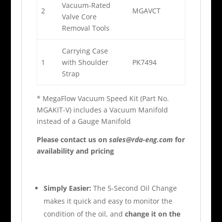
Vacuum-Rated
2
MGAVCT
Valve Core
Removal Tools
Carrying Case
1
with Shoulder
PK7494
Strap
* MegaFlow Vacuum Speed Kit (Part No.
MGAKIT-V) includes a Vacuum Manifold
instead of a Gauge Manifold
Please contact us on
sales@rda-eng.com
for
availability and pricing
Simply Easier:
The 5-Second Oil Change
makes it quick and easy to monitor the
condition of the oil, and
change it on the