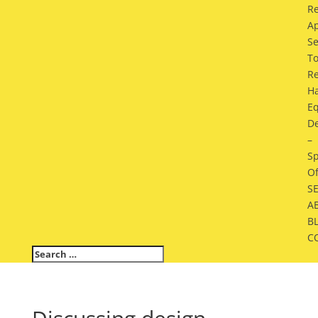
Re
A
Se
To
Re
H
E
De
–
Sp
Of
S
A
B
C