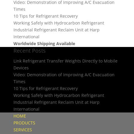
Video: Demonstration of Improving A/C Evacuation
Times
10 Tips for Refrigerant Recovery
Working Safely with Hydrocarbon Refrigerant
Industrial Refrigerant Reclaim Unit at Harp
International
Worldwide Shipping Available
Recent Posts
Link Refrigerant Transfer Weights Directly to Mobile
Devices
Video: Demonstration of Improving A/C Evacuation
Times
10 Tips for Refrigerant Recovery
Working Safely with Hydrocarbon Refrigerant
Industrial Refrigerant Reclaim Unit at Harp
International
HOME
PRODUCTS
SERVICES