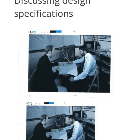
Discussing design
specifications