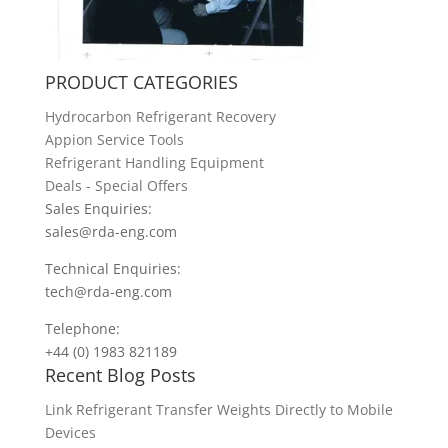
PRODUCT CATEGORIES
Hydrocarbon Refrigerant Recovery
Appion Service Tools
Refrigerant Handling Equipment
Deals - Special Offers
Sales Enquiries:
sales@rda-eng.com
Technical Enquiries:
tech@rda-eng.com
Telephone:
+44 (0) 1983 821189
Recent Blog Posts
Link Refrigerant Transfer Weights Directly to Mobile
Devices