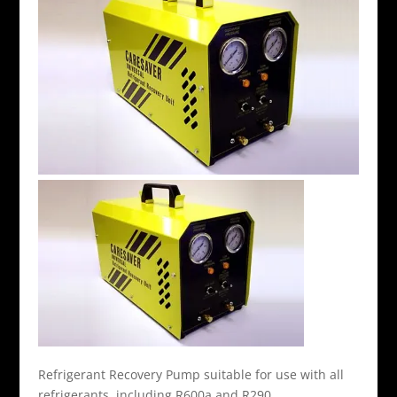
Refrigerant Recovery Pump suitable for use with all
refrigerants, including R600a and R290