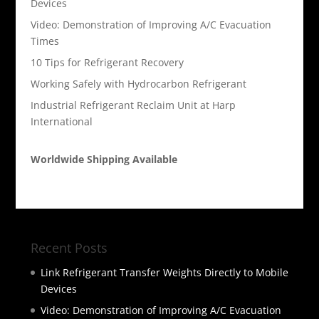
Devices
Video: Demonstration of Improving A/C Evacuation
Times
10 Tips for Refrigerant Recovery
Working Safely with Hydrocarbon Refrigerant
Industrial Refrigerant Reclaim Unit at Harp
International
Worldwide Shipping Available
Recent Posts
Link Refrigerant Transfer Weights Directly to Mobile
Devices
Video: Demonstration of Improving A/C Evacuation