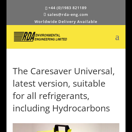
+44 (0)1983 821189
sales@rda-eng.com
Worldwide Delivery Available
The Caresaver Universal,
latest version, suitable
for all refrigerants,
including Hydrocarbons