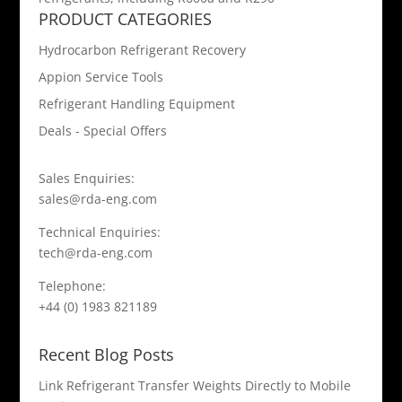
PRODUCT CATEGORIES
Hydrocarbon Refrigerant Recovery
Appion Service Tools
Refrigerant Handling Equipment
Deals - Special Offers
Sales Enquiries:
sales@rda-eng.com
Technical Enquiries:
tech@rda-eng.com
Telephone:
+44 (0) 1983 821189
Recent Blog Posts
Link Refrigerant Transfer Weights Directly to Mobile