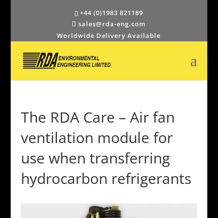
+44 (0)1983 821189
sales@rda-eng.com
Worldwide Delivery Available
The RDA Care – Air fan
ventilation module for
use when transferring
hydrocarbon refrigerants