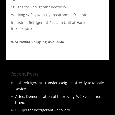
10 Tips for Refrigerant Recovery
Working Safely with Hydrocarbon Refrigerant
Industrial Refrigerant Reclaim Unit at Harp
International
Worldwide Shipping Available
Recent Posts
Link Refrigerant Transfer Weights Directly to Mobile
Devices
Video: Demonstration of Improving A/C Evacuation
Times
10 Tips for Refrigerant Recovery