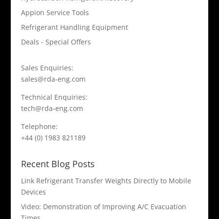
Appion Service Tools
Refrigerant Handling Equipment
Deals - Special Offers
Sales Enquiries:
sales@rda-eng.com
Technical Enquiries:
tech@rda-eng.com
Telephone:
+44 (0) 1983 821189
Recent Blog Posts
Link Refrigerant Transfer Weights Directly to Mobile
Devices
Video: Demonstration of Improving A/C Evacuation
Times