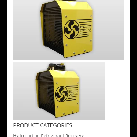
PRODUCT CATEGORIES
Hydrocarbon Refrigerant Recovery