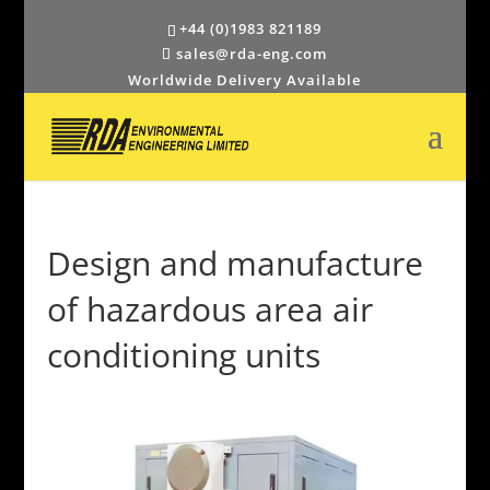
+44 (0)1983 821189
sales@rda-eng.com
Worldwide Delivery Available
Design and manufacture
of hazardous area air
conditioning units