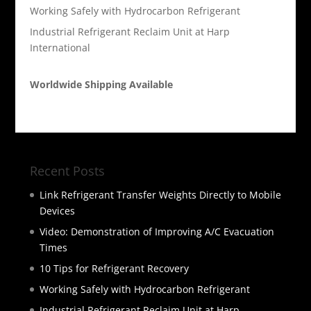
Working Safely with Hydrocarbon Refrigerant
Industrial Refrigerant Reclaim Unit at Harp
International
Worldwide Shipping Available
Recent Posts
Link Refrigerant Transfer Weights Directly to Mobile
Devices
Video: Demonstration of Improving A/C Evacuation
Times
10 Tips for Refrigerant Recovery
Working Safely with Hydrocarbon Refrigerant
Industrial Refrigerant Reclaim Unit at Harp