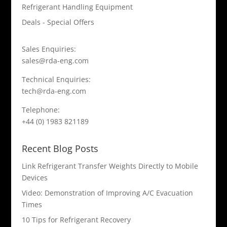
Refrigerant Handling Equipment
Deals - Special Offers
Sales Enquiries:
sales@rda-eng.com
Technical Enquiries:
tech@rda-eng.com
Telephone:
+44 (0) 1983 821189
Recent Blog Posts
Link Refrigerant Transfer Weights Directly to Mobile
Devices
Video: Demonstration of Improving A/C Evacuation
Times
10 Tips for Refrigerant Recovery