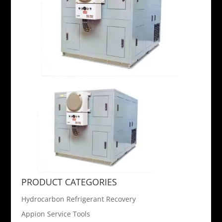
PRODUCT CATEGORIES
Hydrocarbon Refrigerant Recovery
Appion Service Tools