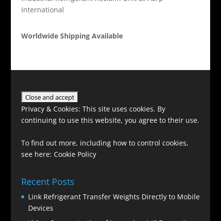
International
Worldwide Shipping Available
Privacy & Cookies: This site uses cookies. By
continuing to use this website, you agree to their use.
To find out more, including how to control cookies,
see here:
Cookie Policy
Recent Posts
Link Refrigerant Transfer Weights Directly to Mobile
Devices