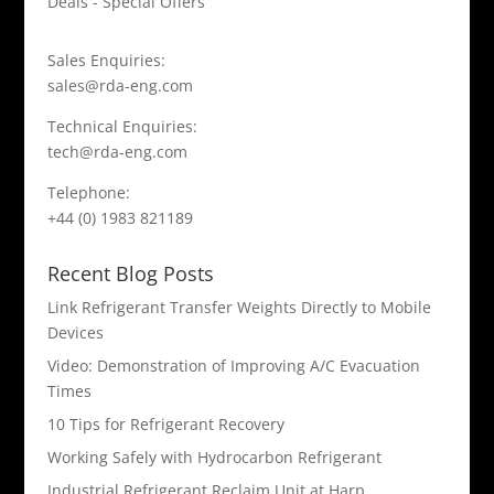
Deals - Special Offers
Sales Enquiries:
sales@rda-eng.com
Technical Enquiries:
tech@rda-eng.com
Telephone:
+44 (0) 1983 821189
Recent Blog Posts
Link Refrigerant Transfer Weights Directly to Mobile
Devices
Video: Demonstration of Improving A/C Evacuation
Times
10 Tips for Refrigerant Recovery
Working Safely with Hydrocarbon Refrigerant
Industrial Refrigerant Reclaim Unit at Harp