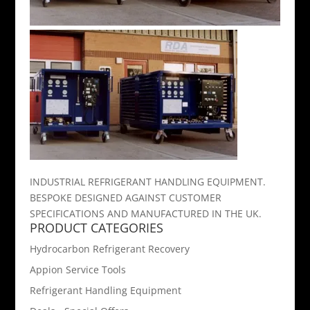
INDUSTRIAL REFRIGERANT HANDLING EQUIPMENT.
BESPOKE DESIGNED AGAINST CUSTOMER
SPECIFICATIONS AND MANUFACTURED IN THE UK.
PRODUCT CATEGORIES
Hydrocarbon Refrigerant Recovery
Appion Service Tools
Refrigerant Handling Equipment