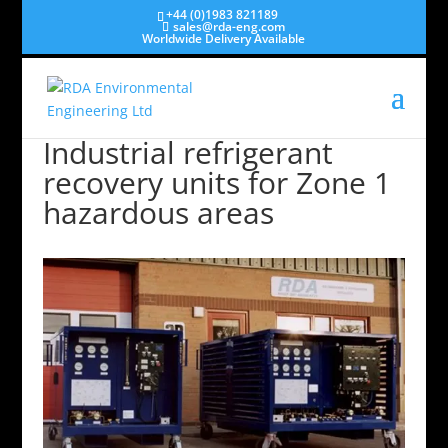
+44 (0)1983 821189
sales@rda-eng.com
Worldwide Delivery Available
Industrial refrigerant
recovery units for Zone 1
hazardous areas