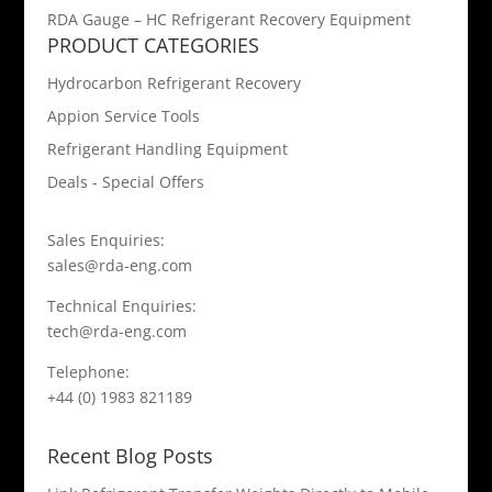
RDA Gauge – HC Refrigerant Recovery Equipment
PRODUCT CATEGORIES
Hydrocarbon Refrigerant Recovery
Appion Service Tools
Refrigerant Handling Equipment
Deals - Special Offers
Sales Enquiries:
sales@rda-eng.com
Technical Enquiries:
tech@rda-eng.com
Telephone:
+44 (0) 1983 821189
Recent Blog Posts