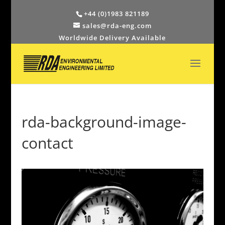
+44 (0)1983 821189
sales@rda-eng.com
Worldwide Delivery Available
rda-background-image-
contact