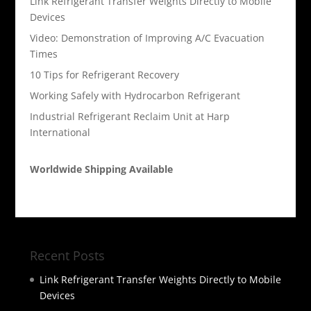
Link Refrigerant Transfer Weights Directly to Mobile
Devices
Video: Demonstration of Improving A/C Evacuation
Times
10 Tips for Refrigerant Recovery
Working Safely with Hydrocarbon Refrigerant
Industrial Refrigerant Reclaim Unit at Harp
International
Worldwide Shipping Available
Recent Posts
Link Refrigerant Transfer Weights Directly to Mobile
Devices