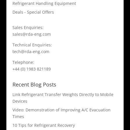
Refrigerant Handling Equipment
Deals - Special Offers
Sales Enquiries:
sales@rda-eng.com
Technical Enquiries:
tech@rda-eng.com
Telephone:
+44 (0) 1983 821189
Recent Blog Posts
Link Refrigerant Transfer Weights Directly to Mobile
Devices
Video: Demonstration of Improving A/C Evacuation
Times
10 Tips for Refrigerant Recovery