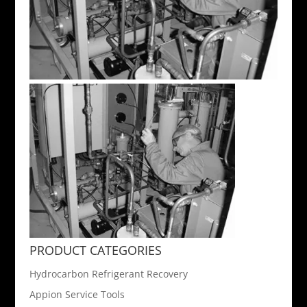
PRODUCT CATEGORIES
Hydrocarbon Refrigerant Recovery
Appion Service Tools