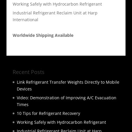
Working Safely with Hydrocarbon Refrigerant
Industrial Refrigerant Reclaim Unit at Harp
International
Worldwide Shipping Available
Recent Posts
Link Refrigerant Transfer Weights Directly to Mobile
Devices
Video: Demonstration of Improving A/C Evacuation
Times
10 Tips for Refrigerant Recovery
Working Safely with Hydrocarbon Refrigerant
Industrial Refrigerant Reclaim Unit at Harp