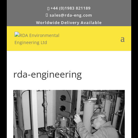
+44 (0)1983 821189
sales@rda-eng.com
Worldwide Delivery Available
rda-engineering