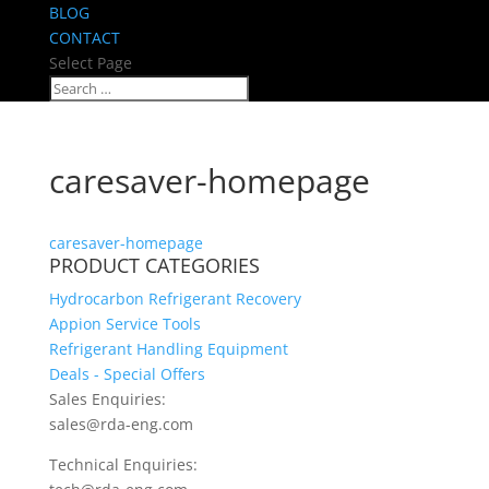
BLOG
CONTACT
Select Page
caresaver-homepage
caresaver-homepage
PRODUCT CATEGORIES
Hydrocarbon Refrigerant Recovery
Appion Service Tools
Refrigerant Handling Equipment
Deals - Special Offers
Sales Enquiries:
sales@rda-eng.com
Technical Enquiries: