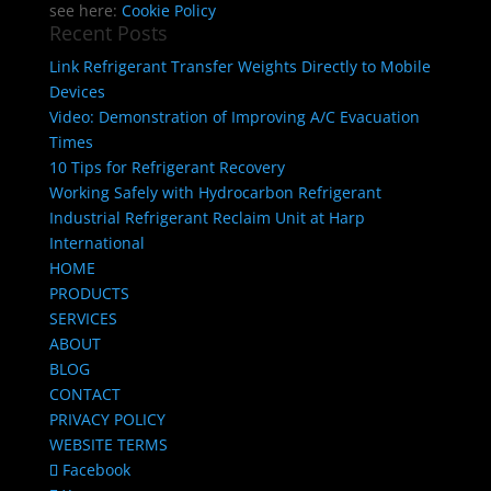
see here:
Cookie Policy
Recent Posts
Link Refrigerant Transfer Weights Directly to Mobile
Devices
Video: Demonstration of Improving A/C Evacuation
Times
10 Tips for Refrigerant Recovery
Working Safely with Hydrocarbon Refrigerant
Industrial Refrigerant Reclaim Unit at Harp
International
HOME
PRODUCTS
SERVICES
ABOUT
BLOG
CONTACT
PRIVACY POLICY
WEBSITE TERMS
Facebook