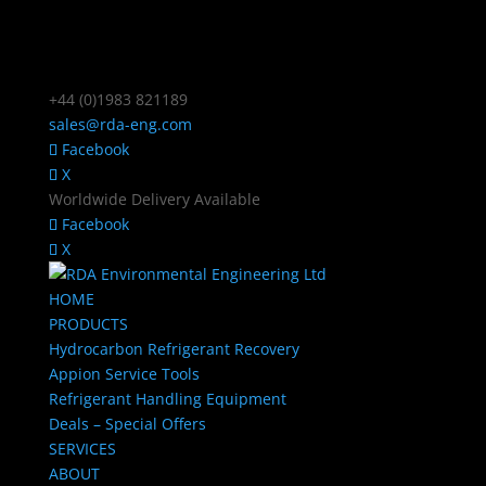
+44 (0)1983 821189
sales@rda-eng.com
Facebook
X
Worldwide Delivery Available
Facebook
X
HOME
PRODUCTS
Hydrocarbon Refrigerant Recovery
Appion Service Tools
Refrigerant Handling Equipment
Deals – Special Offers
SERVICES
ABOUT