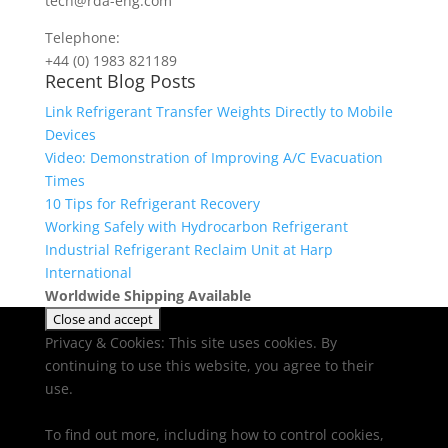
tech@rda-eng.com
Telephone:
+44 (0) 1983 821189
Recent Blog Posts
Link Refrigerant Transfer Weights Directly to Mobile
Devices
Video: Demonstration of Improving A/C Evacuation
Times
10 Tips for Refrigerant Recovery
Working Safely with Hydrocarbon Refrigerant
Industrial Refrigerant Reclaim Unit at Harp
International
Worldwide Shipping Available
Privacy & Cookies: This site uses cookies. By
continuing to use this website, you agree to their
use.
To find out more, including how to control cookies,