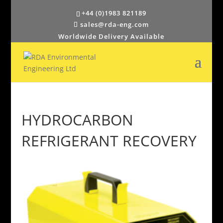
+44 (0)1983 821189
sales@rda-eng.com
Worldwide Delivery Available
HYDROCARBON
REFRIGERANT RECOVERY