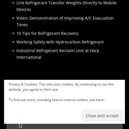
Link Refrigerant Transfer Weights Directly to Mobile
Devices
Video: Demonstration of Improving A/C Evacuation
Times
10 Tips for Refrigerant Recovery
Working Safely with Hydrocarbon Refrigerant
Industrial Refrigerant Reclaim Unit at Harp
International
Privacy & Cookies: This site uses cookies. By continuing to use this
website, you agree to their use.
HOME
PRODUCTS
SERVICES
ABOUT
To find out more, including how to control cookies, see here:
Cookie
BLOG
CONTACT
PRIVACY POLICY
Policy
WEBSITE TERMS