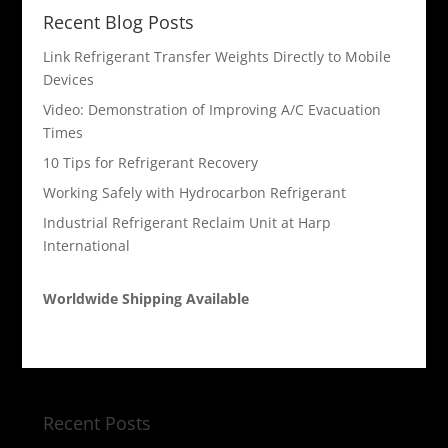
Recent Blog Posts
Link Refrigerant Transfer Weights Directly to Mobile
Devices
Video: Demonstration of Improving A/C Evacuation
Times
10 Tips for Refrigerant Recovery
Working Safely with Hydrocarbon Refrigerant
Industrial Refrigerant Reclaim Unit at Harp
International
Worldwide Shipping Available
Recent Posts