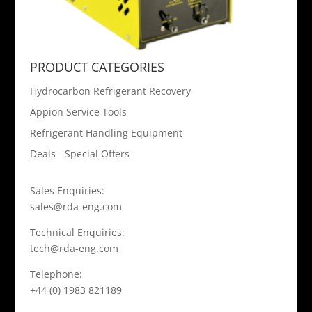
PRODUCT CATEGORIES
Hydrocarbon Refrigerant Recovery
Appion Service Tools
Refrigerant Handling Equipment
Deals - Special Offers
Sales Enquiries:
sales@rda-eng.com
Technical Enquiries:
tech@rda-eng.com
Telephone:
+44 (0) 1983 821189