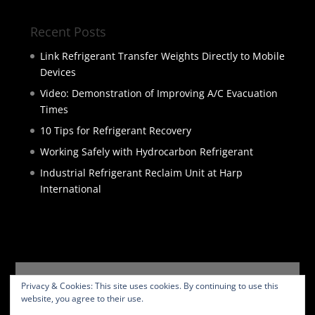
Recent Posts
Link Refrigerant Transfer Weights Directly to Mobile
Devices
Video: Demonstration of Improving A/C Evacuation
Times
10 Tips for Refrigerant Recovery
Working Safely with Hydrocarbon Refrigerant
Industrial Refrigerant Reclaim Unit at Harp
International
HOME
PRODUCTS
SERVICES
ABOUT
Privacy & Cookies: This site uses cookies. By continuing to use this
BLOG
CONTACT
PRIVACY POLICY
website, you agree to their use.
WEBSITE TERMS