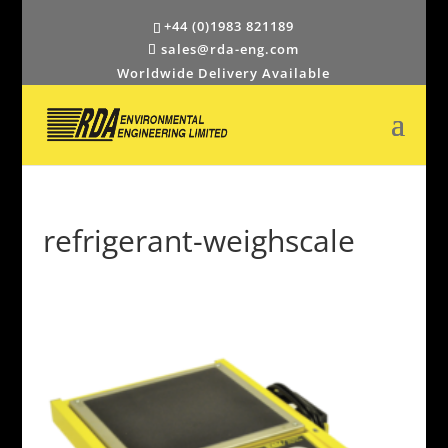
+44 (0)1983 821189
sales@rda-eng.com
Worldwide Delivery Available
refrigerant-weighscale