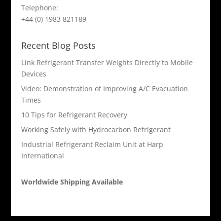
Telephone:
+44 (0) 1983 821189
Recent Blog Posts
Link Refrigerant Transfer Weights Directly to Mobile
Devices
Video: Demonstration of Improving A/C Evacuation
Times
10 Tips for Refrigerant Recovery
Working Safely with Hydrocarbon Refrigerant
Industrial Refrigerant Reclaim Unit at Harp
International
Worldwide Shipping Available