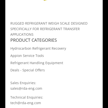
RUGGED REFRIGERANT WEIGH SCALE DESIGNED
SPECIFICALLY FOR REFRIGERANT TRANSFER
APPLICATIONS
PRODUCT CATEGORIES
Hydrocarbon Refrigerant Recovery
Appion Service Tools
Refrigerant Handling Equipment
Deals - Special Offers
Sales Enquiries:
sales@rda-eng.com
Technical Enquiries:
tech@rda-eng.com