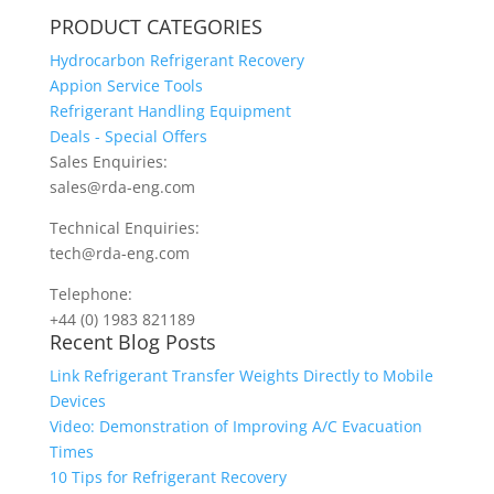
PRODUCT CATEGORIES
Hydrocarbon Refrigerant Recovery
Appion Service Tools
Refrigerant Handling Equipment
Deals - Special Offers
Sales Enquiries:
sales@rda-eng.com
Technical Enquiries:
tech@rda-eng.com
Telephone:
+44 (0) 1983 821189
Recent Blog Posts
Link Refrigerant Transfer Weights Directly to Mobile
Devices
Video: Demonstration of Improving A/C Evacuation
Times
10 Tips for Refrigerant Recovery