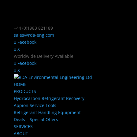
+44 (0)1983 821189
sales@rda-eng.com
Facebook
X
Worldwide Delivery Available
Facebook
X
HOME
PRODUCTS
Hydrocarbon Refrigerant Recovery
Appion Service Tools
Refrigerant Handling Equipment
Deals – Special Offers
SERVICES
ABOUT