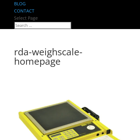
BLOG
CONTACT
Select Page
rda-weighscale-
homepage