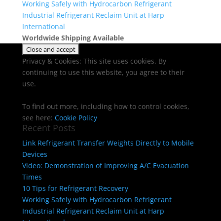
Working Safely with Hydrocarbon Refrigerant
Industrial Refrigerant Reclaim Unit at Harp
International
Worldwide Shipping Available
Privacy & Cookies: This site uses cookies. By
continuing to use this website, you agree to their
use.
To find out more, including how to control cookies,
see here:
Cookie Policy
Recent Posts
Link Refrigerant Transfer Weights Directly to Mobile
Devices
Video: Demonstration of Improving A/C Evacuation
Times
10 Tips for Refrigerant Recovery
Working Safely with Hydrocarbon Refrigerant
Industrial Refrigerant Reclaim Unit at Harp