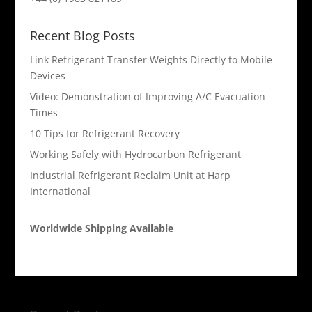
Recent Blog Posts
Link Refrigerant Transfer Weights Directly to Mobile
Devices
Video: Demonstration of Improving A/C Evacuation
Times
10 Tips for Refrigerant Recovery
Working Safely with Hydrocarbon Refrigerant
Industrial Refrigerant Reclaim Unit at Harp
International
Worldwide Shipping Available