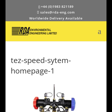
+44 (0)1983 821189
sales@rda-eng.com
Worldwide Delivery Available
tez-speed-sytem-
homepage-1