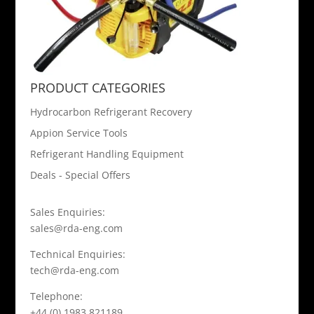
PRODUCT CATEGORIES
Hydrocarbon Refrigerant Recovery
Appion Service Tools
Refrigerant Handling Equipment
Deals - Special Offers
Sales Enquiries:
sales@rda-eng.com
Technical Enquiries:
tech@rda-eng.com
Telephone:
+44 (0) 1983 821189