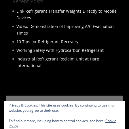
Recent Posts
Link Refrigerant Transfer Weights Directly to Mobile
Devices
Video: Demonstration of Improving A/C Evacuation
Times
10 Tips for Refrigerant Recovery
Working Safely with Hydrocarbon Refrigerant
Industrial Refrigerant Reclaim Unit at Harp
International
HOME
PRODUCTS
SERVICES
ABOUT
Privacy & Cookies: This site uses cookies. By continuing to use this
BLOG
CONTACT
PRIVACY POLICY
website, you agree to their use.
WEBSITE TERMS
To find out more, including how to control cookies, see here:
Cookie
Policy