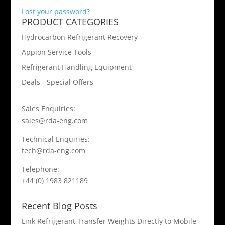
Lost your password?
PRODUCT CATEGORIES
Hydrocarbon Refrigerant Recovery
Appion Service Tools
Refrigerant Handling Equipment
Deals - Special Offers
Sales Enquiries:
sales@rda-eng.com
Technical Enquiries:
tech@rda-eng.com
Telephone:
+44 (0) 1983 821189
Recent Blog Posts
Link Refrigerant Transfer Weights Directly to Mobile