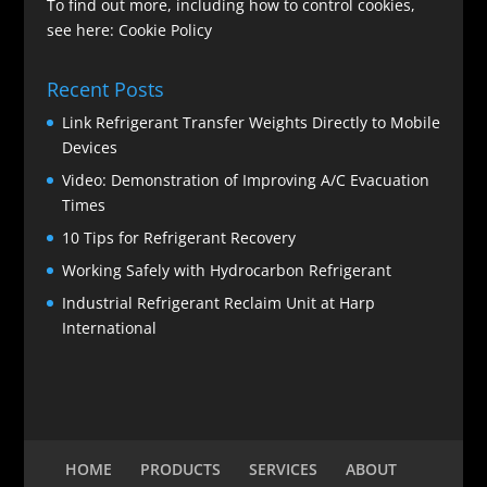
To find out more, including how to control cookies,
see here:
Cookie Policy
Recent Posts
Link Refrigerant Transfer Weights Directly to Mobile
Devices
Video: Demonstration of Improving A/C Evacuation
Times
10 Tips for Refrigerant Recovery
Working Safely with Hydrocarbon Refrigerant
Industrial Refrigerant Reclaim Unit at Harp
International
HOME
PRODUCTS
SERVICES
ABOUT