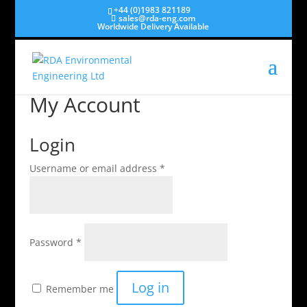
+44 (0)1983 821189
sales@rda-eng.com
Worldwide Delivery Available
My Account
Login
Required
Username or email address
*
Required
Password
*
Log in
Remember me