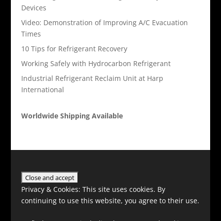
Devices
Video: Demonstration of Improving A/C Evacuation
Times
10 Tips for Refrigerant Recovery
Working Safely with Hydrocarbon Refrigerant
Industrial Refrigerant Reclaim Unit at Harp
International
Worldwide Shipping Available
Privacy & Cookies: This site uses cookies. By
continuing to use this website, you agree to their use.