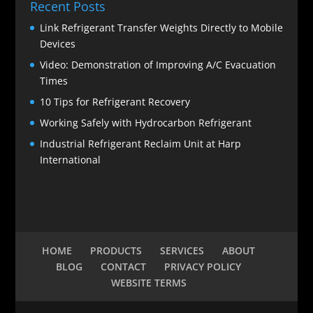
Recent Posts
Link Refrigerant Transfer Weights Directly to Mobile
Devices
Video: Demonstration of Improving A/C Evacuation
Times
10 Tips for Refrigerant Recovery
Working Safely with Hydrocarbon Refrigerant
Industrial Refrigerant Reclaim Unit at Harp
International
HOME
PRODUCTS
SERVICES
ABOUT
BLOG
CONTACT
PRIVACY POLICY
WEBSITE TERMS