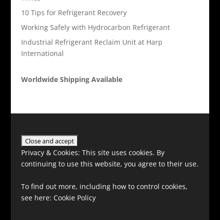
10 Tips for Refrigerant Recovery
Working Safely with Hydrocarbon Refrigerant
Industrial Refrigerant Reclaim Unit at Harp
International
Worldwide Shipping Available
Privacy & Cookies: This site uses cookies. By
continuing to use this website, you agree to their use.
To find out more, including how to control cookies,
see here:
Cookie Policy