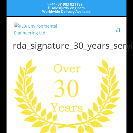
+44 (0)1983 821189
sales@rda-eng.com
Worldwide Delivery Available
rda_signature_30_years_servi