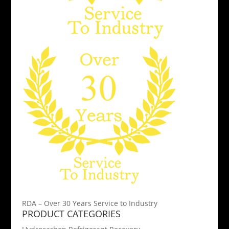
RDA – Over 30 Years Service to Industry
PRODUCT CATEGORIES