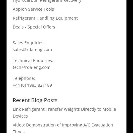
Hydrocarbon Refrigerant Recovery
Appion Service Tools
Refrigerant Handling Equipment
Deals - Special Offers
Sales Enquiries:
sales@rda-eng.com
Technical Enquiries:
tech@rda-eng.com
Telephone:
+44 (0) 1983 821189
Recent Blog Posts
Link Refrigerant Transfer Weights Directly to Mobile
Devices
Video: Demonstration of Improving A/C Evacuation
Times